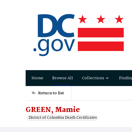
Home
Browse All
Collections
Findin
Return to list
GREEN, Mamie
District of Columbia Death Certificates