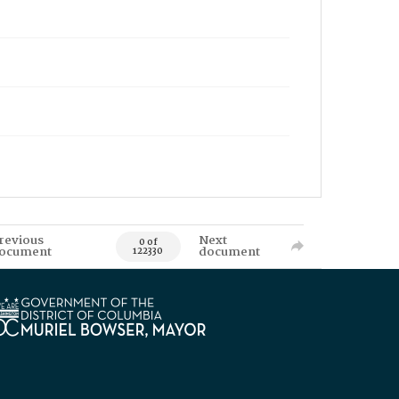
revious
Next
0 of
ocument
document
122330