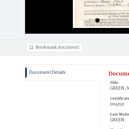
Bookmark document
Document Details
Docume
Title
GREEN, 
Certifica
004159
Last Nam
GREEN