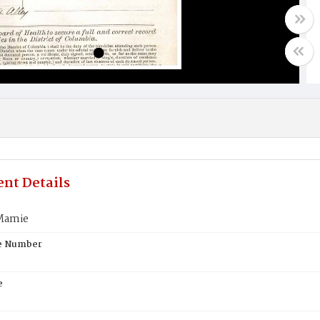
nt Details
Mamie
te Number
e