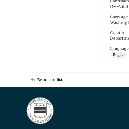
Contribut
DH-Vital 
Coverage
Washingt
Creator
Departme
Language
English
Return to list