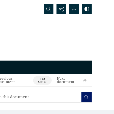
Search...
revious
Next
0 of
ocument
document
122330