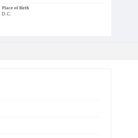
Place of Birth
D.C.
Burial Place
Mount Olivet Cemetery