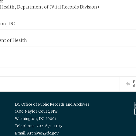
or
Health, Department of (Vital Records Division)
on, DC
nt of Health
P
d
DC Office of Public Records and Archives
1300 Naylor Court, NW
Washington, DC 20001
Telephone: 202-671-1105
Email: Archives@dc.gov