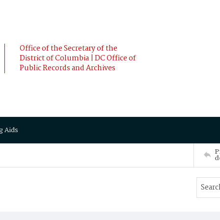
Office of the Secretary of the
District of Columbia | DC Office of
Public Records and Archives
g Aids
P
d