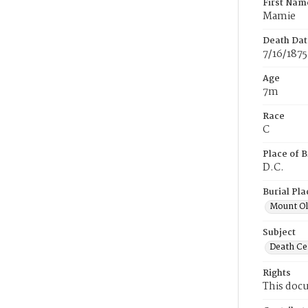
First Nam
Mamie
Death Dat
7/16/1875
Age
7m
Race
C
Place of B
D.C.
Burial Pla
Mount Ol
Subject
Death Cer
Rights
This docu