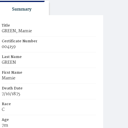
Summary
Title
GREEN, Mamie
Certificate Number
004159
Last Name
GREEN
First Name
Mamie
Death Date
7/16/1875
Race
C
Age
7m