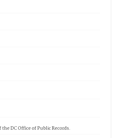
 the DC Office of Public Records.