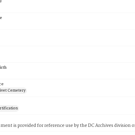
e
e
irth
ce
ivet Cemetery
tification
ment is provided for reference use by the DC Archives division of