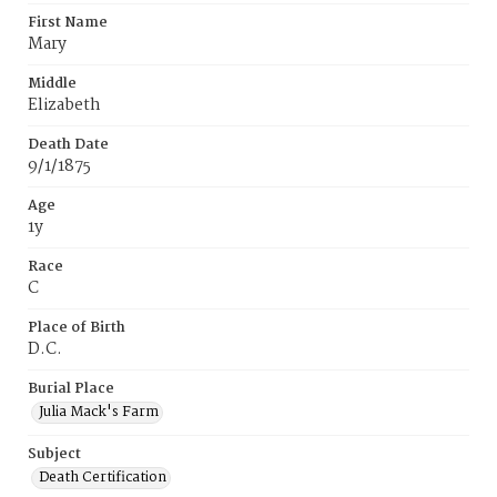
First Name
Mary
Middle
Elizabeth
Death Date
9/1/1875
Age
1y
Race
C
Place of Birth
D.C.
Burial Place
Julia Mack's Farm
Subject
Death Certification