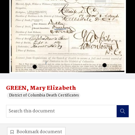
GREEN, Mary Elizabeth
District of Columbia Death Certificates
Bookmark document