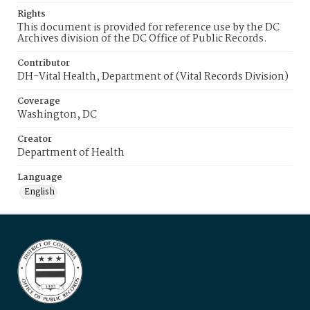
Rights
This document is provided for reference use by the DC
Archives division of the DC Office of Public Records.
Contributor
DH-Vital Health, Department of (Vital Records Division)
Coverage
Washington, DC
Creator
Department of Health
Language
English