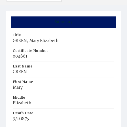
Summary
Title
GREEN, Mary Elizabeth
Certificate Number
004861
Last Name
GREEN
First Name
Mary
Middle
Elizabeth
Death Date
9/1/1875