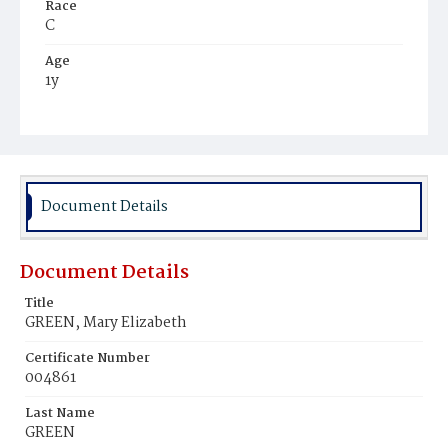
Race
C
Age
1y
Place of Birth
D.C.
Burial Place
Julia Mack's Farm
Document Details
Document Details
Title
GREEN, Mary Elizabeth
Certificate Number
004861
Last Name
GREEN