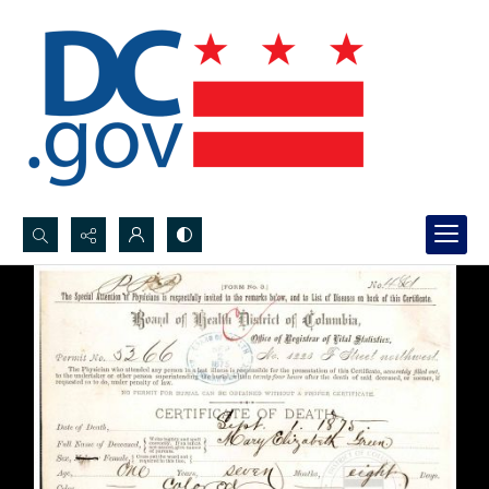
Search...
Advanced search