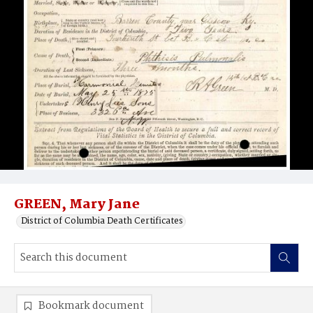
GREEN, Mary Jane
District of Columbia Death Certificates
Bookmark document