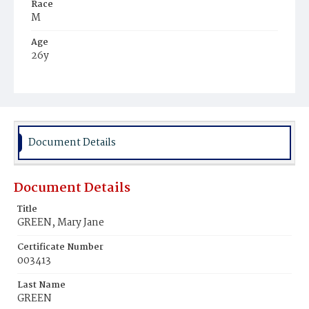
Race
M
Age
26y
Place of Birth
Ky.
Burial Place
Harmony Cemetery
Document Details
Document Details
Title
GREEN, Mary Jane
Certificate Number
003413
Last Name
GREEN