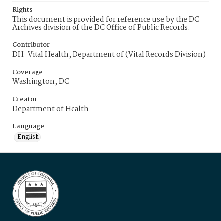
Rights
This document is provided for reference use by the DC
Archives division of the DC Office of Public Records.
Contributor
DH-Vital Health, Department of (Vital Records Division)
Coverage
Washington, DC
Creator
Department of Health
Language
English