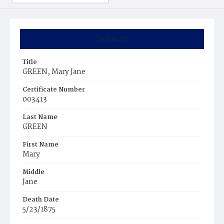
Summary
Title
GREEN, Mary Jane
Certificate Number
003413
Last Name
GREEN
First Name
Mary
Middle
Jane
Death Date
5/23/1875