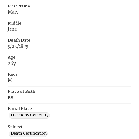
First Name
Mary
Middle
Jane
Death Date
5/23/1875
Age
26y
Race
M
Place of Birth
Ky.
Burial Place
Harmony Cemetery
Subject
Death Certification