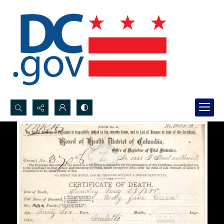
Search...
Advanced search