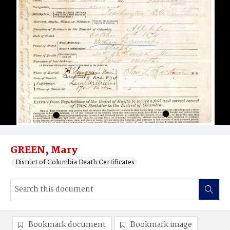
GREEN, Mary
District of Columbia Death Certificates
Bookmark document
Bookmark image