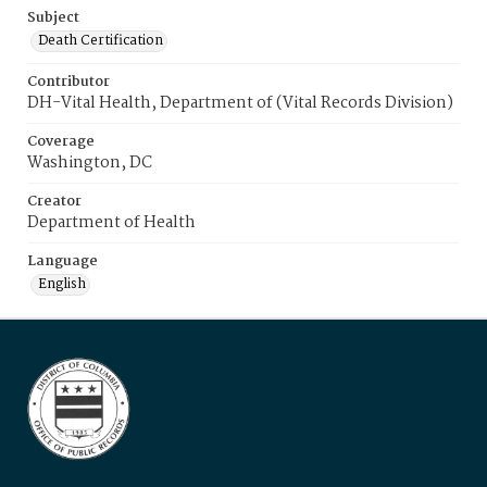
Subject
Death Certification
Contributor
DH-Vital Health, Department of (Vital Records Division)
Coverage
Washington, DC
Creator
Department of Health
Language
English