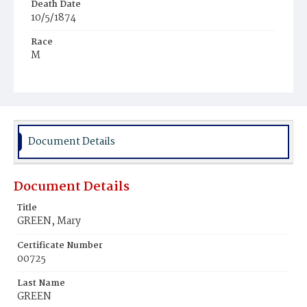
Death Date
10/5/1874
Race
M
Age
22
Place of Birth
D.C.
Document Details
Burial Place
Young Men's Cemetery
Document Details
Title
GREEN, Mary
Certificate Number
00725
Last Name
GREEN