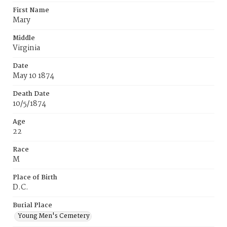
First Name
Mary
Middle
Virginia
Date
May 10 1874
Death Date
10/5/1874
Age
22
Race
M
Place of Birth
D.C.
Burial Place
Young Men's Cemetery