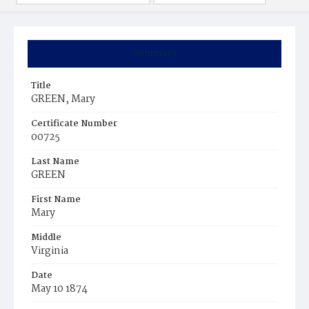
Summary
Title
GREEN, Mary
Certificate Number
00725
Last Name
GREEN
First Name
Mary
Middle
Virginia
Date
May 10 1874