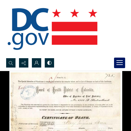
Search...
Advanced search