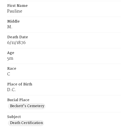
First Name
Pauline
Middle
M.
Death Date
6/11/1876
Age
5m
Race
C
Place of Birth
D.C.
Burial Place
Beckett's Cemetery
Subject
Death Certification