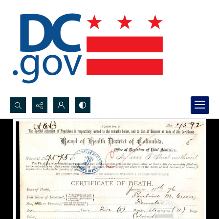
Search...
Advanced search