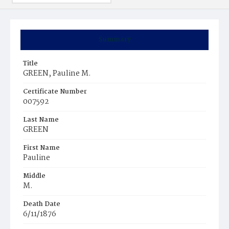
Summary
Title
GREEN, Pauline M.
Certificate Number
007592
Last Name
GREEN
First Name
Pauline
Middle
M.
Death Date
6/11/1876