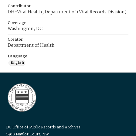
Contributor
DH-Vital Health, Department of (Vital Records Division)
Coverage
Washington, DC
Creator
Department of Health
Language
English
DC Office of Public Records and Archives
1300 Naylor Court, NW