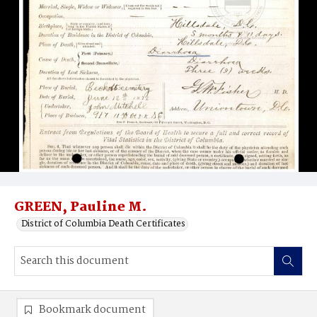
GREEN, Pauline M.
District of Columbia Death Certificates
Bookmark document