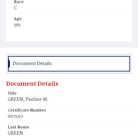
Race
C
Age
5m
Place of Birth
D.C.
Burial Place
Beckett's Cemetery
Document Details
Document Details
Title
GREEN, Pauline M.
Certificate Number
007592
Last Name
GREEN