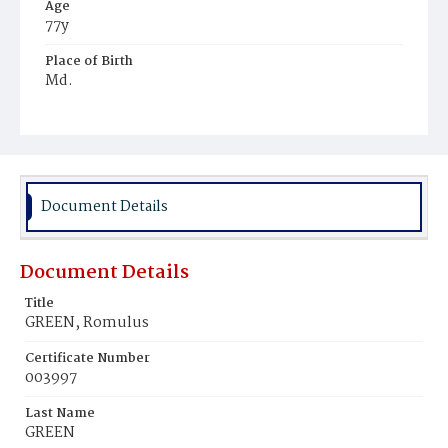
Age
77y
Place of Birth
Md.
Burial Place
Potter's Field
Document Details
Document Details
Title
GREEN, Romulus
Certificate Number
003997
Last Name
GREEN