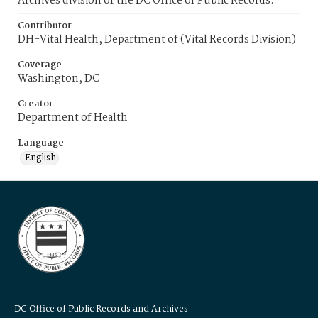
Archives division of the DC Office of Public Records.
Contributor
DH-Vital Health, Department of (Vital Records Division)
Coverage
Washington, DC
Creator
Department of Health
Language
English
DC Office of Public Records and Archives