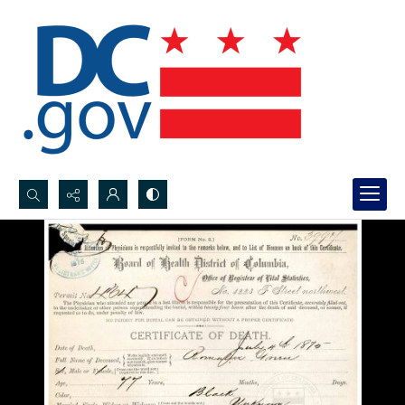
Search...
Advanced search