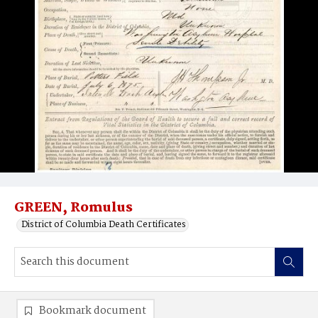
GREEN, Romulus
District of Columbia Death Certificates
Bookmark document