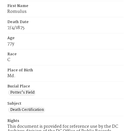
First Name
Romulus
Death Date
7/4/1875
Age
77y
Race
C
Place of Birth
Md.
Burial Place
Potter's Field
Subject
Death Certification
Rights
This document is provided for reference use by the DC