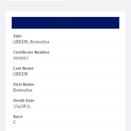
Summary
Title
GREEN, Romulus
Certificate Number
003997
Last Name
GREEN
First Name
Romulus
Death Date
7/4/1875
Race
C