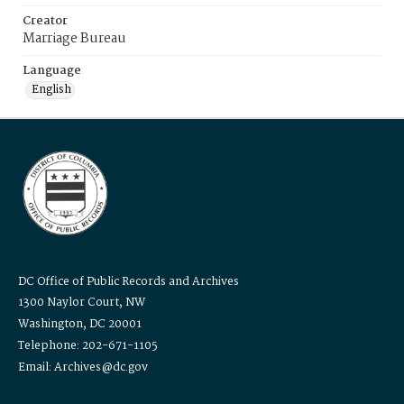
Creator
Marriage Bureau
Language
English
DC Office of Public Records and Archives
1300 Naylor Court, NW
Washington, DC 20001
Telephone: 202-671-1105
Email: Archives@dc.gov