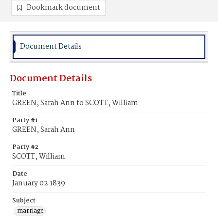
Bookmark document
Document Details
Document Details
Title
GREEN, Sarah Ann to SCOTT, William
Party #1
GREEN, Sarah Ann
Party #2
SCOTT, William
Date
January 02 1839
Subject
marriage