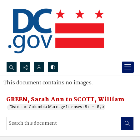
Search...
This document contains no images.
Advanced search
GREEN, Sarah Ann to SCOTT, William
District of Columbia Marriage Licenses 1811 - 1870