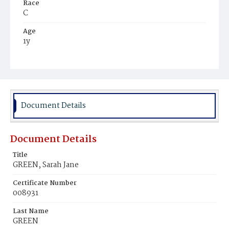
Race
C
Age
1y
Place of Birth
D.C.
Burial Place
Ebenezer Cemetery
Document Details
Document Details
Title
GREEN, Sarah Jane
Certificate Number
008931
Last Name
GREEN