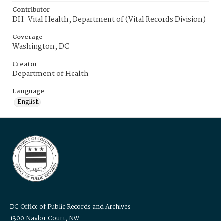
Contributor
DH-Vital Health, Department of (Vital Records Division)
Coverage
Washington, DC
Creator
Department of Health
Language
English
DC Office of Public Records and Archives
1300 Naylor Court, NW