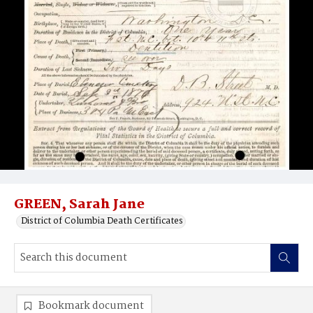
GREEN, Sarah Jane
District of Columbia Death Certificates
Bookmark document