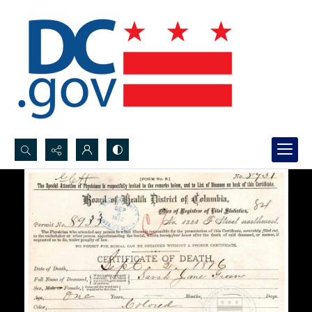
Search...
Advanced search