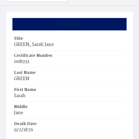
Summary
Title
GREEN, Sarah Jane
Certificate Number
008931
Last Name
GREEN
First Name
Sarah
Middle
Jane
Death Date
9/2/1876