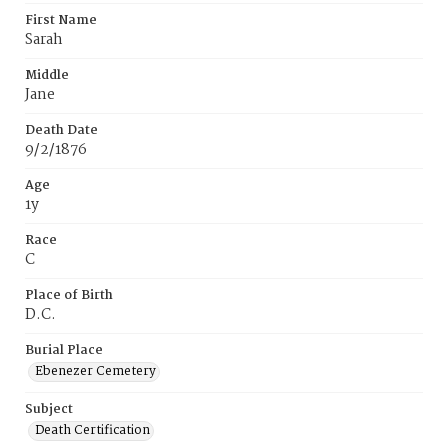
First Name
Sarah
Middle
Jane
Death Date
9/2/1876
Age
1y
Race
C
Place of Birth
D.C.
Burial Place
Ebenezer Cemetery
Subject
Death Certification