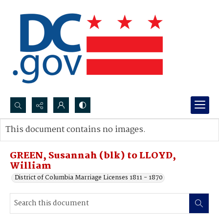
Search...
This document contains no images.
Advanced search
GREEN, Susannah (blk) to LLOYD,
William
District of Columbia Marriage Licenses 1811 - 1870