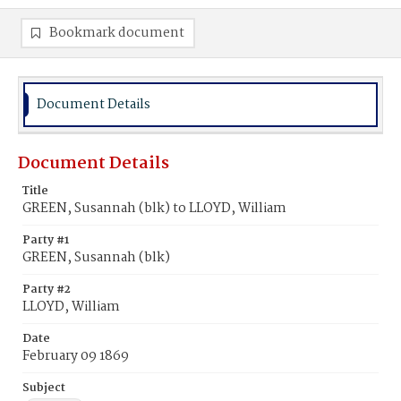
Bookmark document
Document Details
Document Details
Title
GREEN, Susannah (blk) to LLOYD, William
Party #1
GREEN, Susannah (blk)
Party #2
LLOYD, William
Date
February 09 1869
Subject