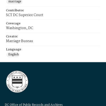
marriage
Contributor
SCT DC Superior Court
Coverage
Washington, DC
Creator
Marriage Bureau
Language
English
DC Office of Public Records and Archives