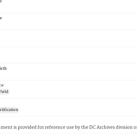
e
e
irth
ce
Field
tification
ment is provided for reference use by the DC Archives division of