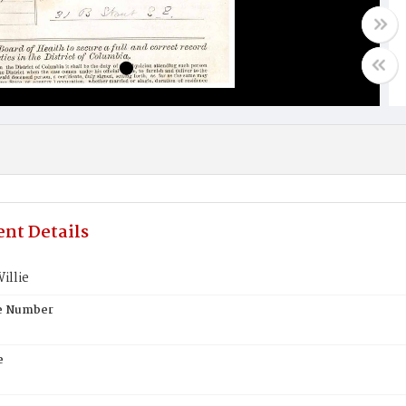
nt Details
illie
te Number
e