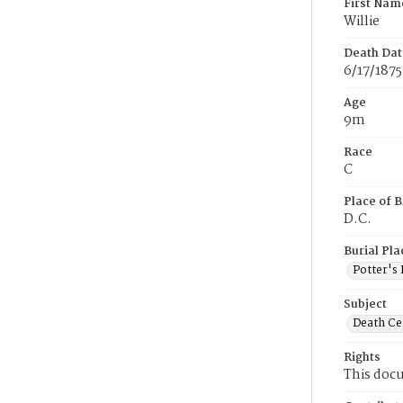
First Nam
Willie
Death Dat
6/17/1875
Age
9m
Race
C
Place of B
D.C.
Burial Pla
Potter's 
Subject
Death Cer
Rights
This docu