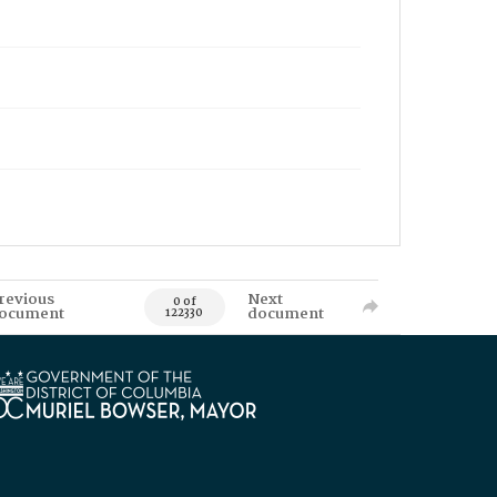
revious
Next
0 of
ocument
document
122330