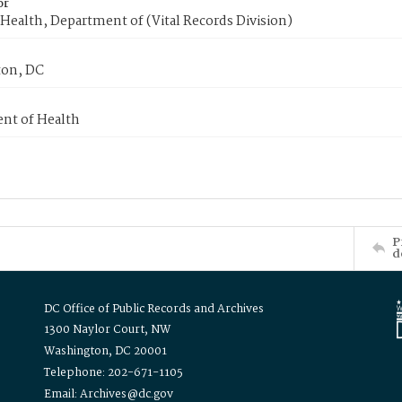
or
Health, Department of (Vital Records Division)
on, DC
nt of Health
P
d
DC Office of Public Records and Archives
1300 Naylor Court, NW
Washington, DC 20001
Telephone: 202-671-1105
Email: Archives@dc.gov