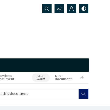
Search...
revious
Next
0 of
ocument
document
122330