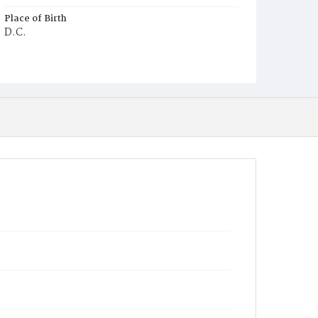
Place of Birth
D.C.
Burial Place
Potter's Field