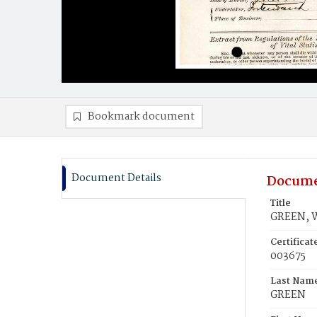
Bookmark document
Document Details
Docume
Title
GREEN, W
Certifica
003675
Last Nam
GREEN