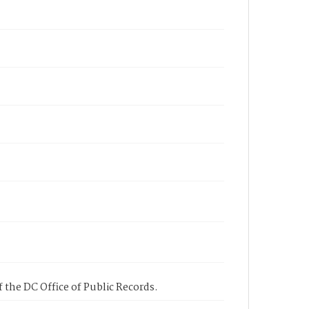
 the DC Office of Public Records.