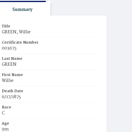
Summary
Title
GREEN, Willie
Certificate Number
003675
Last Name
GREEN
First Name
Willie
Death Date
6/17/1875
Race
C
Age
9m