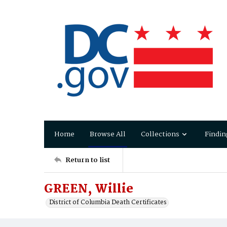
Home
Browse All
Collections
Findin
Return to list
GREEN, Willie
District of Columbia Death Certificates