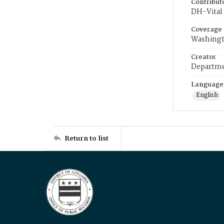
Contribut
DH-Vital 
Coverage
Washingt
Creator
Departme
Language
English
Return to list