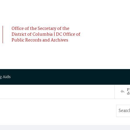
Office of the Secretary of the
District of Columbia | DC Office of
Public Records and Archives
g Aids
P
d