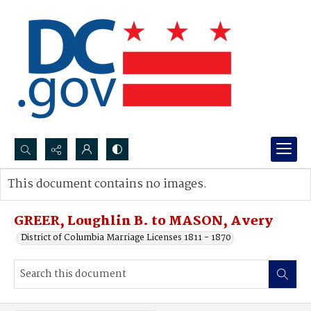
Search...
This document contains no images.
Advanced search
GREER, Loughlin B. to MASON, Avery
District of Columbia Marriage Licenses 1811 - 1870