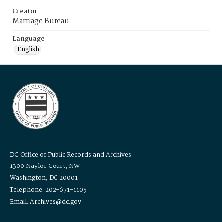
Creator
Marriage Bureau
Language
English
DC Office of Public Records and Archives
1300 Naylor Court, NW
Washington, DC 20001
Telephone: 202-671-1105
Email: Archives@dc.gov