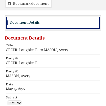
Bookmark document
Document Details
Document Details
Title
GREER, Loughlin B. to MASON, Avery
Party #1
GREER, Loughlin B.
Party #2
MASON, Avery
Date
May 13 1856
Subject
marriage