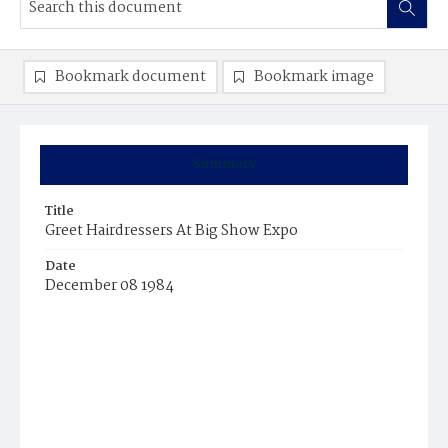
Bookmark document
Bookmark image
Summary
Title
Greet Hairdressers At Big Show Expo
Date
December 08 1984