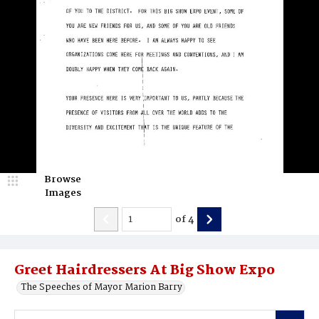
Browse
Images
of
4
Greet Hairdressers At Big Show Expo
The Speeches of Mayor Marion Barry