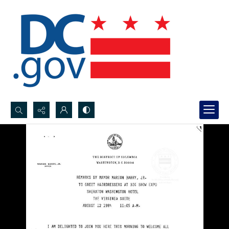
Search...
Advanced search