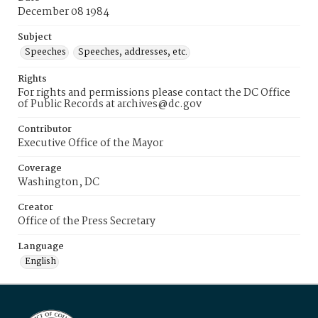
December 08 1984
Subject
Speeches
Speeches, addresses, etc.
Rights
For rights and permissions please contact the DC Office
of Public Records at archives@dc.gov
Contributor
Executive Office of the Mayor
Coverage
Washington, DC
Creator
Office of the Press Secretary
Language
English