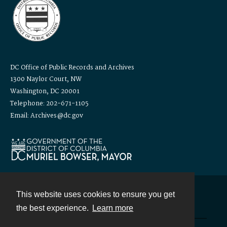
DC Office of Public Records and Archives
1300 Naylor Court, NW
Washington, DC 20001
Telephone: 202-671-1105
Email: Archives@dc.gov
This website uses cookies to ensure you get
Contact
the best experience.
Learn more