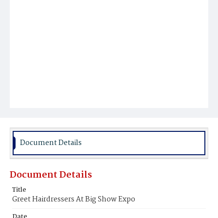
Document Details
Document Details
Title
Greet Hairdressers At Big Show Expo
Date