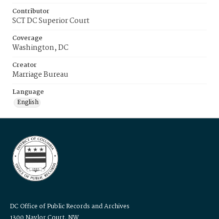
Contributor
SCT DC Superior Court
Coverage
Washington, DC
Creator
Marriage Bureau
Language
English
DC Office of Public Records and Archives
1300 Naylor Court, NW