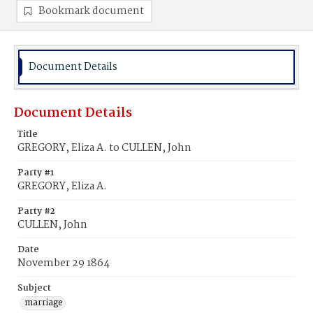
Bookmark document
Document Details
Document Details
Title
GREGORY, Eliza A. to CULLEN, John
Party #1
GREGORY, Eliza A.
Party #2
CULLEN, John
Date
November 29 1864
Subject
marriage