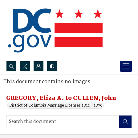
Search...
This document contains no images.
Advanced search
GREGORY, Eliza A. to CULLEN, John
District of Columbia Marriage Licenses 1811 - 1870