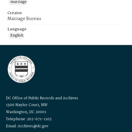
marriage
Creator
Marriage Bureau
Language
English
DC Office of Public Records and Archives
1300 Naylor Court, NW
Washington, DC 20001
Telephone: 202-671-1105
Email: Archives@dc.gov