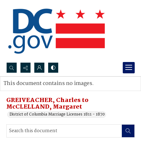
Search...
This document contains no images.
Advanced search
GREIVEACHER, Charles to
McCLELLAND, Margaret
District of Columbia Marriage Licenses 1811 - 1870