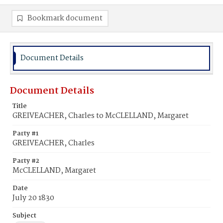
Bookmark document
Document Details
Document Details
Title
GREIVEACHER, Charles to McCLELLAND, Margaret
Party #1
GREIVEACHER, Charles
Party #2
McCLELLAND, Margaret
Date
July 20 1830
Subject