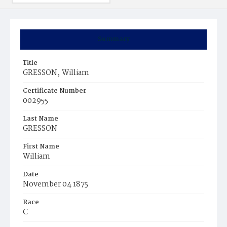
Summary
Title
GRESSON‚ William
Certificate Number
002955
Last Name
GRESSON
First Name
William
Date
November 04 1875
Race
C