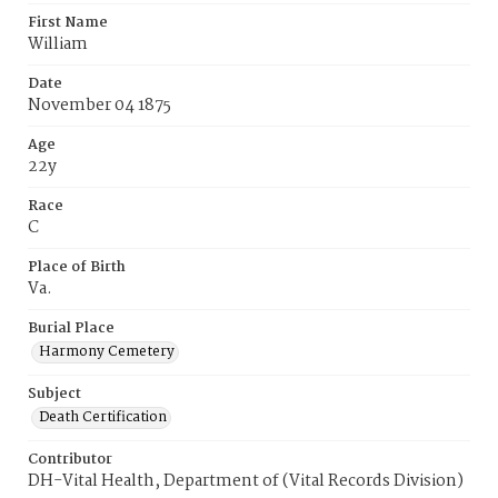
First Name
William
Date
November 04 1875
Age
22y
Race
C
Place of Birth
Va.
Burial Place
Harmony Cemetery
Subject
Death Certification
Contributor
DH-Vital Health, Department of (Vital Records Division)