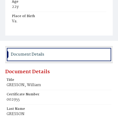
Age
22y
Place of Birth
Va.
Burial Place
Harmony Cemetery
Document Details
Document Details
Title
GRESSON‚ William
Certificate Number
002955
Last Name
GRESSON