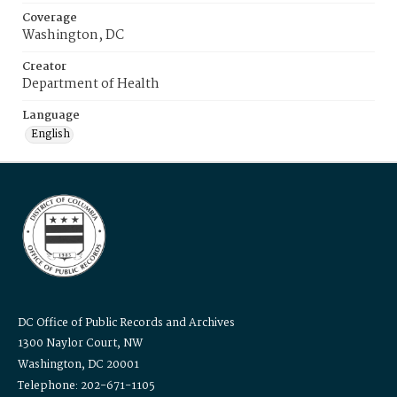
Coverage
Washington, DC
Creator
Department of Health
Language
English
DC Office of Public Records and Archives
1300 Naylor Court, NW
Washington, DC 20001
Telephone: 202-671-1105