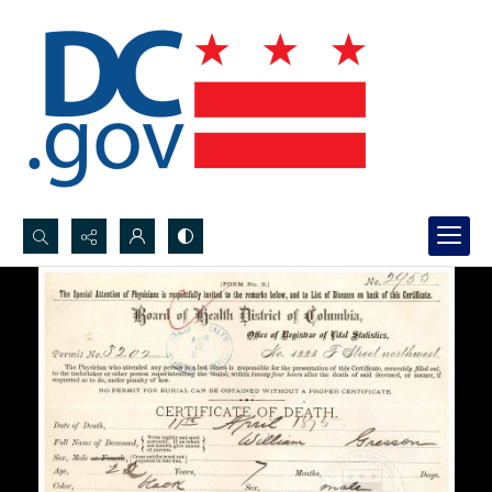
Search...
Advanced search