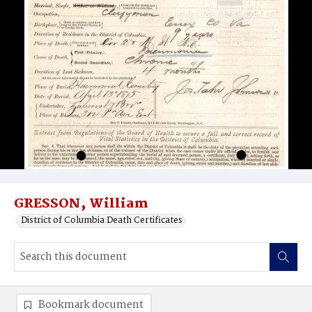
GRESSON‚ William
District of Columbia Death Certificates
Bookmark document