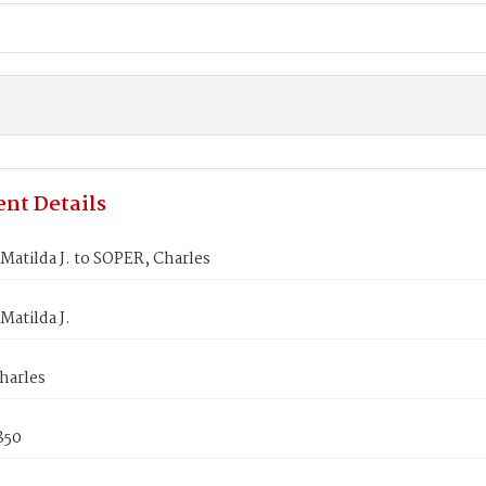
nt Details
Matilda J. to SOPER, Charles
Matilda J.
harles
1850