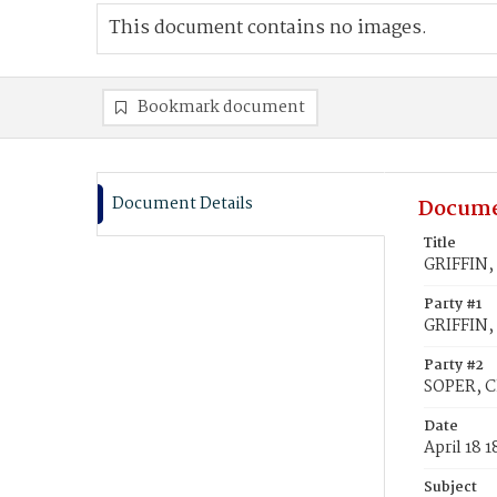
This document contains no images.
Bookmark document
Document Details
Docume
Title
GRIFFIN, 
Party #1
GRIFFIN, 
Party #2
SOPER, C
Date
April 18 
Subject