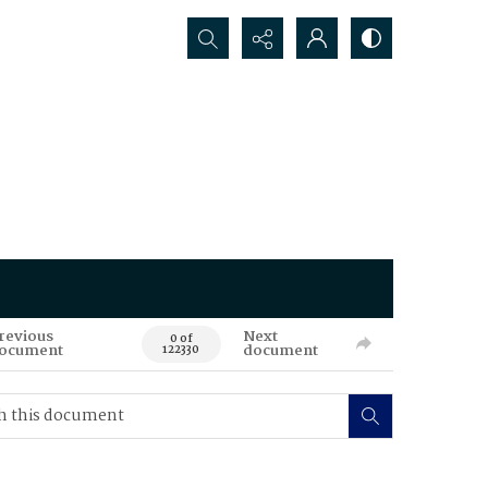
Search...
revious
Next
0 of
ocument
document
122330