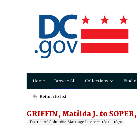
Home
Browse All
Collections
Findin
Return to list
GRIFFIN, Matilda J. to SOPER,
District of Columbia Marriage Licenses 1811 - 1870