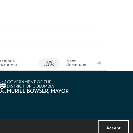
revious
Next
0 of
ocument
document
122330
Accept
Powered by