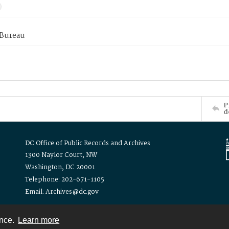
 Bureau
P
d
DC Office of Public Records and Archives
1300 Naylor Court, NW
Washington, DC 20001
Telephone: 202-671-1105
Email: Archives@dc.gov
ence.
Learn more