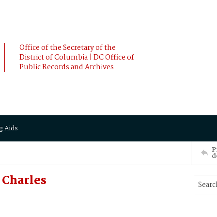
Office of the Secretary of the
District of Columbia | DC Office of
Public Records and Archives
g Aids
P
d
 Charles