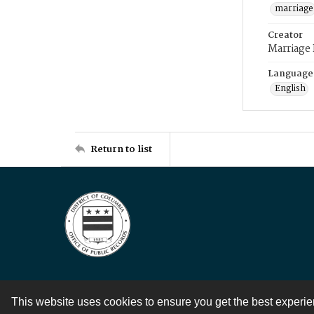
marriage
Creator
Marriage
Language
English
Return to list
This website uses cookies to ensure you get the best experi
Contact