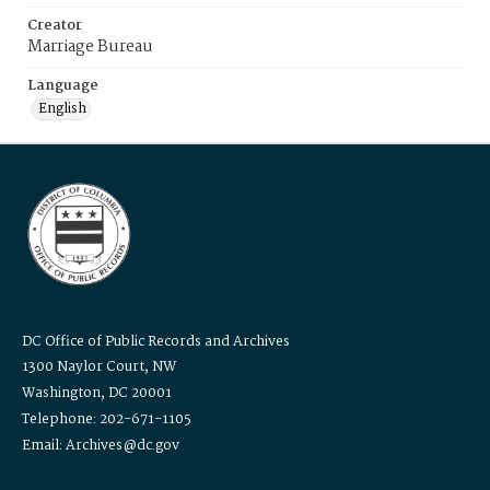
Creator
Marriage Bureau
Language
English
DC Office of Public Records and Archives
1300 Naylor Court, NW
Washington, DC 20001
Telephone: 202-671-1105
Email: Archives@dc.gov