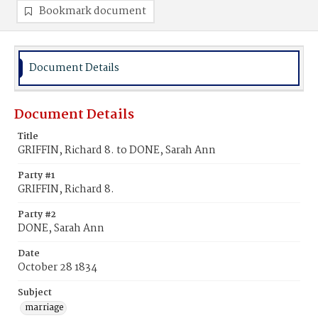
Bookmark document
Document Details
Document Details
Title
GRIFFIN, Richard 8. to DONE, Sarah Ann
Party #1
GRIFFIN, Richard 8.
Party #2
DONE, Sarah Ann
Date
October 28 1834
Subject
marriage