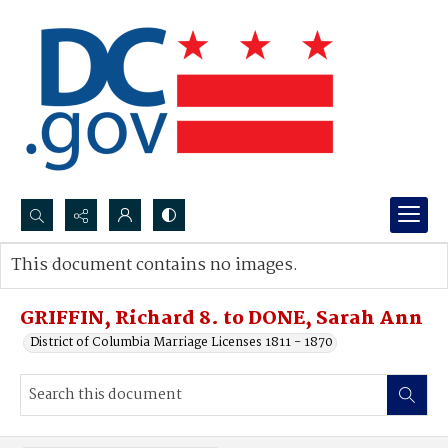
Search...
This document contains no images.
Advanced search
GRIFFIN, Richard 8. to DONE, Sarah Ann
District of Columbia Marriage Licenses 1811 - 1870