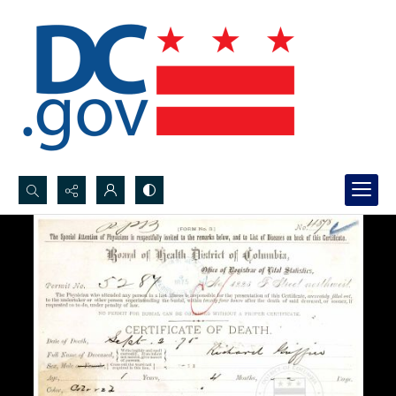
Search...
Advanced search