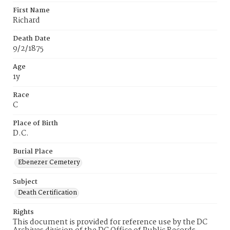
First Name
Richard
Death Date
9/2/1875
Age
1y
Race
C
Place of Birth
D.C.
Burial Place
Ebenezer Cemetery
Subject
Death Certification
Rights
This document is provided for reference use by the DC