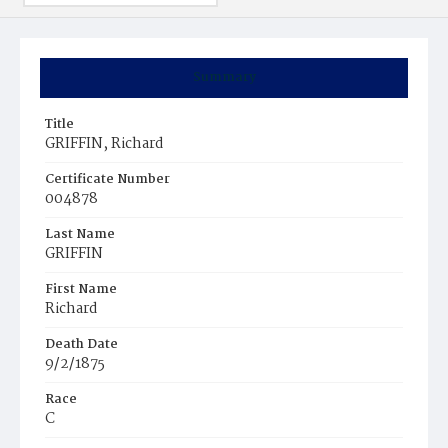
Summary
Title
GRIFFIN, Richard
Certificate Number
004878
Last Name
GRIFFIN
First Name
Richard
Death Date
9/2/1875
Race
C