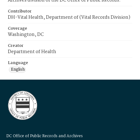
Archives division of the DC Office of Public Records.
Contributor
DH-Vital Health, Department of (Vital Records Division)
Coverage
Washington, DC
Creator
Department of Health
Language
English
DC Office of Public Records and Archives