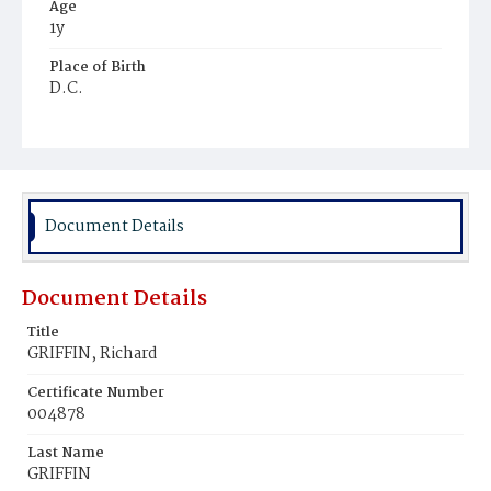
Age
1y
Place of Birth
D.C.
Burial Place
Ebenezer Cemetery
Document Details
Document Details
Title
GRIFFIN, Richard
Certificate Number
004878
Last Name
GRIFFIN