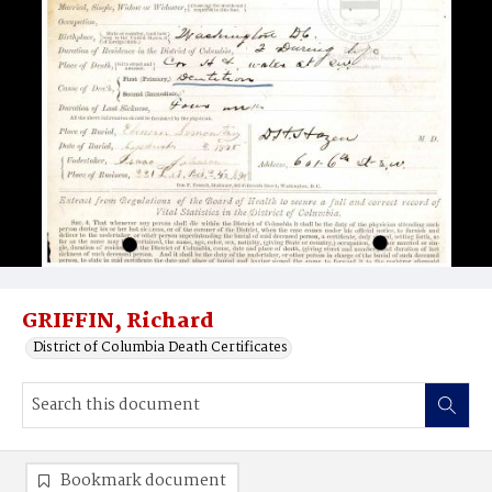
GRIFFIN, Richard
District of Columbia Death Certificates
Bookmark document