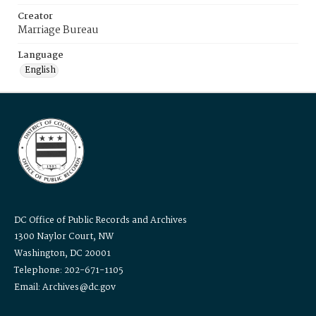
Creator
Marriage Bureau
Language
English
DC Office of Public Records and Archives
1300 Naylor Court, NW
Washington, DC 20001
Telephone: 202-671-1105
Email: Archives@dc.gov