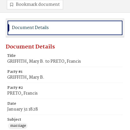
Bookmark document
Document Details
Document Details
Title
GRIFFITH, Mary B. to PRETO, Francis
Party #1
GRIFFITH, Mary B.
Party #2
PRETO, Francis
Date
January 31 1828
Subject
marriage