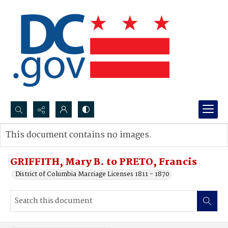
Search...
This document contains no images.
Advanced search
GRIFFITH, Mary B. to PRETO, Francis
District of Columbia Marriage Licenses 1811 - 1870