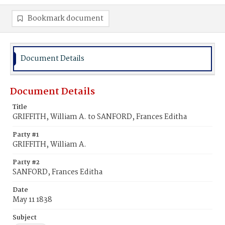
Bookmark document
Document Details
Document Details
Title
GRIFFITH, William A. to SANFORD, Frances Editha
Party #1
GRIFFITH, William A.
Party #2
SANFORD, Frances Editha
Date
May 11 1838
Subject