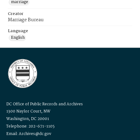
marriage
Creator
Marriage Bureau
Language
English
DC Office of Public Records and Archives
1300 Naylor Court, NW
Washington, DC 20001
Telephone: 202-671-1105
Email: Archives@dc.gov