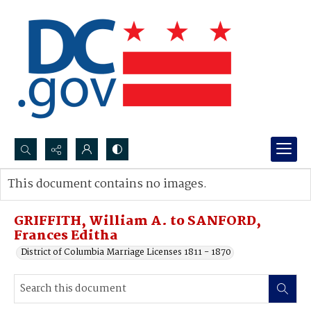
Search...
This document contains no images.
Advanced search
GRIFFITH, William A. to SANFORD,
Frances Editha
District of Columbia Marriage Licenses 1811 - 1870