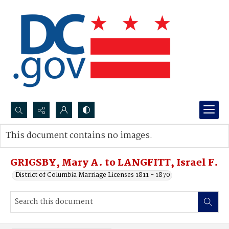
Search...
This document contains no images.
Advanced search
GRIGSBY, Mary A. to LANGFITT, Israel F.
District of Columbia Marriage Licenses 1811 - 1870