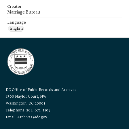
Creator
Marriage Bureau
Language
English
DC Office of Public Records and Archives
1300 Naylor Court, NW
Washington, DC 20001
Telephone: 202-671-1105
Email: Archives@dc.gov