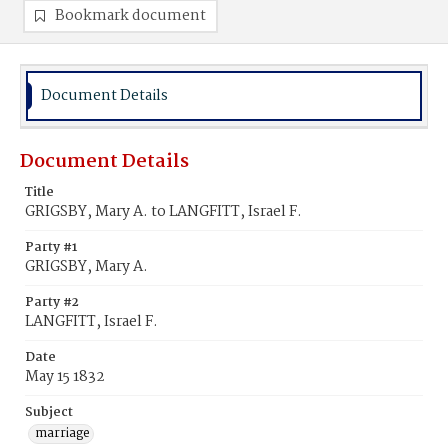
Bookmark document
Document Details
Document Details
Title
GRIGSBY, Mary A. to LANGFITT, Israel F.
Party #1
GRIGSBY, Mary A.
Party #2
LANGFITT, Israel F.
Date
May 15 1832
Subject
marriage