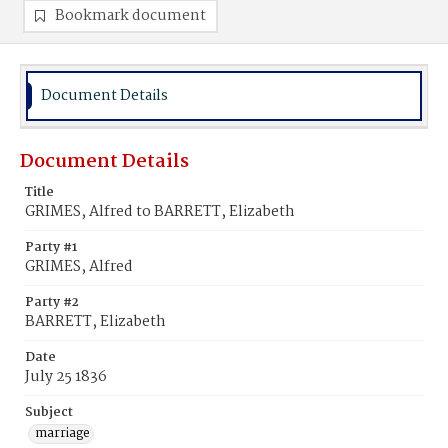
Bookmark document
Document Details
Document Details
Title
GRIMES, Alfred to BARRETT, Elizabeth
Party #1
GRIMES, Alfred
Party #2
BARRETT, Elizabeth
Date
July 25 1836
Subject
marriage