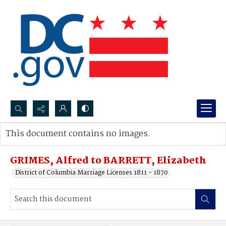
Search...
This document contains no images.
Advanced search
GRIMES, Alfred to BARRETT, Elizabeth
District of Columbia Marriage Licenses 1811 - 1870