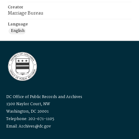
Creator
Marriage Bureau
Language
English
DC Office of Public Records and Archives
1300 Naylor Court, NW
Washington, DC 20001
Telephone: 202-671-1105
Email: Archives@dc.gov