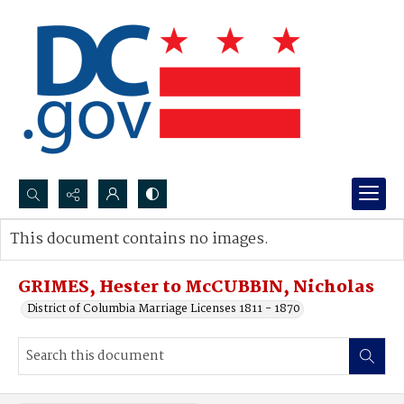
Search...
This document contains no images.
Advanced search
GRIMES, Hester to McCUBBIN, Nicholas
District of Columbia Marriage Licenses 1811 - 1870