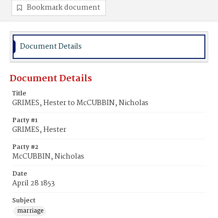
Bookmark document
Document Details
Document Details
Title
GRIMES, Hester to McCUBBIN, Nicholas
Party #1
GRIMES, Hester
Party #2
McCUBBIN, Nicholas
Date
April 28 1853
Subject
marriage