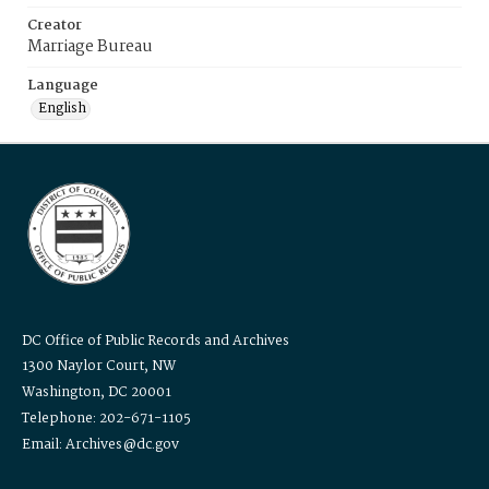
Creator
Marriage Bureau
Language
English
DC Office of Public Records and Archives
1300 Naylor Court, NW
Washington, DC 20001
Telephone: 202-671-1105
Email: Archives@dc.gov