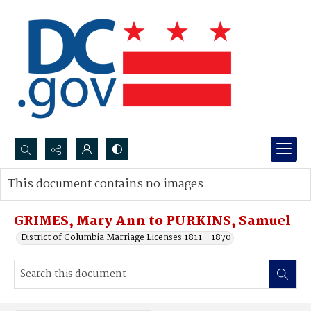
Search...
This document contains no images.
Advanced search
GRIMES, Mary Ann to PURKINS, Samuel
District of Columbia Marriage Licenses 1811 - 1870