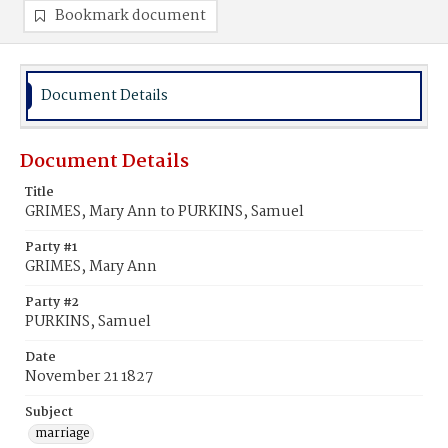
Bookmark document
Document Details
Document Details
Title
GRIMES, Mary Ann to PURKINS, Samuel
Party #1
GRIMES, Mary Ann
Party #2
PURKINS, Samuel
Date
November 21 1827
Subject
marriage