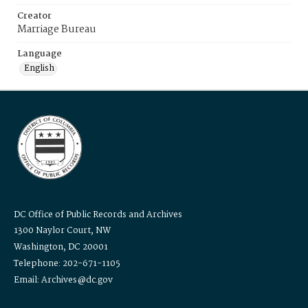
Creator
Marriage Bureau
Language
English
DC Office of Public Records and Archives
1300 Naylor Court, NW
Washington, DC 20001
Telephone: 202-671-1105
Email: Archives@dc.gov