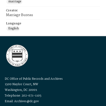
marriage
Creator
Marriage Bureau
Language
English
DC Office of Public Records and Archives
1300 Naylor Court, NW
Washington, DC 20001
Telephone: 202-671-1105
Email: Archives@dc.gov