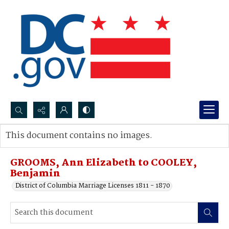
Search...
This document contains no images.
Advanced search
GROOMS, Ann Elizabeth to COOLEY,
Benjamin
District of Columbia Marriage Licenses 1811 - 1870