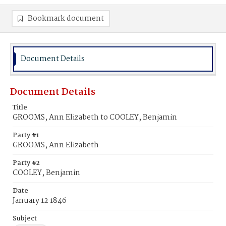
Bookmark document
Document Details
Document Details
Title
GROOMS, Ann Elizabeth to COOLEY, Benjamin
Party #1
GROOMS, Ann Elizabeth
Party #2
COOLEY, Benjamin
Date
January 12 1846
Subject