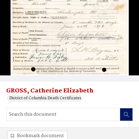
GROSS, Catherine Elizabeth
District of Columbia Death Certificates
Bookmark document