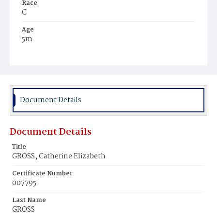
Race
C
Age
5m
Place of Birth
D.C.
Burial Place
Ebenezer Cemetery
Document Details
Document Details
Title
GROSS, Catherine Elizabeth
Certificate Number
007795
Last Name
GROSS