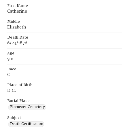
First Name
Catherine
Middle
Elizabeth
Death Date
6/23/1876
Age
5m
Race
C
Place of Birth
D.C.
Burial Place
Ebenezer Cemetery
Subject
Death Certification