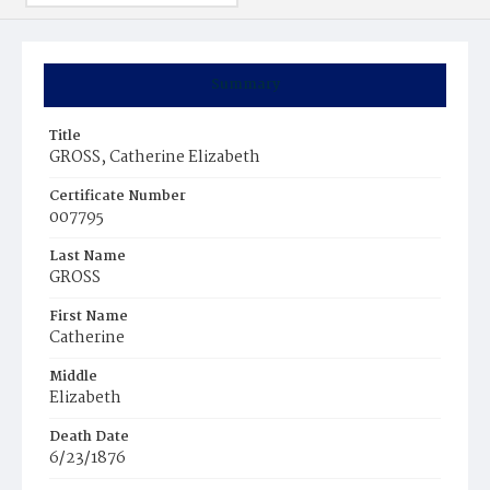
Summary
Title
GROSS, Catherine Elizabeth
Certificate Number
007795
Last Name
GROSS
First Name
Catherine
Middle
Elizabeth
Death Date
6/23/1876