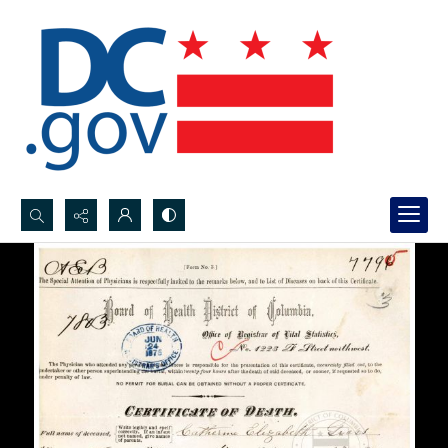
Search...
Advanced search