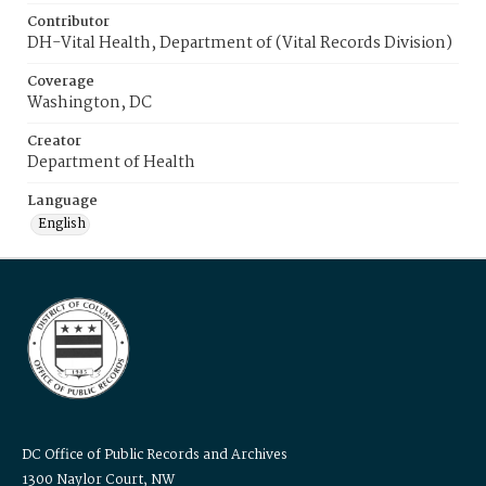
Contributor
DH-Vital Health, Department of (Vital Records Division)
Coverage
Washington, DC
Creator
Department of Health
Language
English
DC Office of Public Records and Archives
1300 Naylor Court, NW