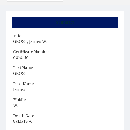
Summary
Title
GROSS, James W.
Certificate Number
008680
Last Name
GROSS
First Name
James
Middle
W.
Death Date
8/14/1876