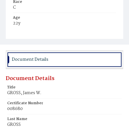
Race
C
Age
22y
Place of Birth
D.C.
Burial Place
Mount Zion Cemetery
Document Details
Document Details
Title
GROSS, James W.
Certificate Number
008680
Last Name
GROSS