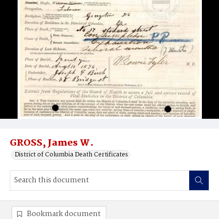
GROSS, James W.
District of Columbia Death Certificates
Bookmark document