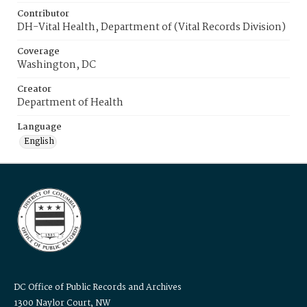
Contributor
DH-Vital Health, Department of (Vital Records Division)
Coverage
Washington, DC
Creator
Department of Health
Language
English
DC Office of Public Records and Archives
1300 Naylor Court, NW