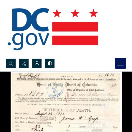
Search...
Advanced search