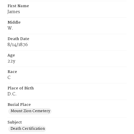
First Name
James
Middle
W.
Death Date
8/14/1876
Age
22y
Race
C
Place of Birth
D.C.
Burial Place
Mount Zion Cemetery
Subject
Death Certification