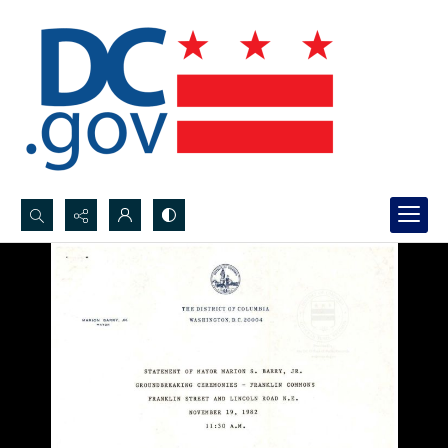
Search...
Advanced search