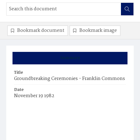
Bookmark document
Bookmark image
Summary
Title
Groundbreaking Ceremonies - Franklin Commons
Date
November 19 1982