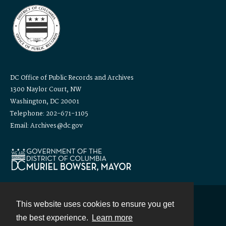
DC Office of Public Records and Archives
1300 Naylor Court, NW
Washington, DC 20001
Telephone: 202-671-1105
Email: Archives@dc.gov
This website uses cookies to ensure you get
Contact
the best experience.
Learn more