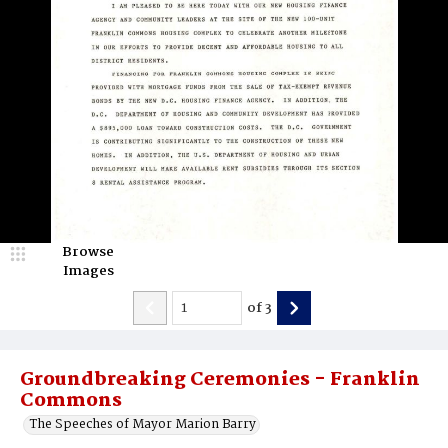
Browse
Images
of
3
Groundbreaking Ceremonies - Franklin
Commons
The Speeches of Mayor Marion Barry