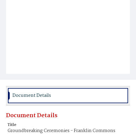
Document Details
Document Details
Title
Groundbreaking Ceremonies - Franklin Commons