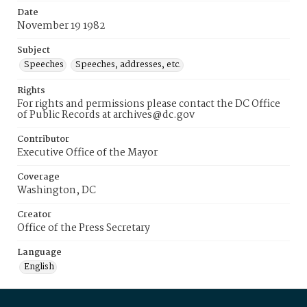
Date
November 19 1982
Subject
Speeches
Speeches, addresses, etc.
Rights
For rights and permissions please contact the DC Office
of Public Records at archives@dc.gov
Contributor
Executive Office of the Mayor
Coverage
Washington, DC
Creator
Office of the Press Secretary
Language
English