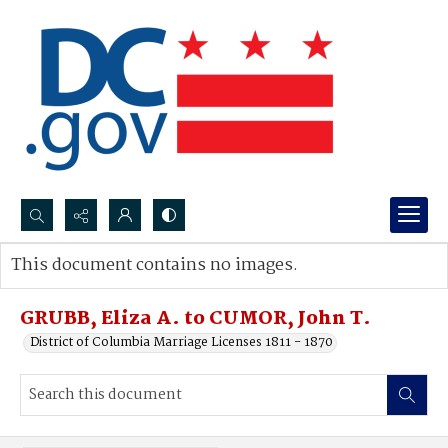
Search...
This document contains no images.
Advanced search
GRUBB, Eliza A. to CUMOR, John T.
District of Columbia Marriage Licenses 1811 - 1870