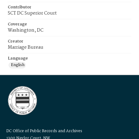
Contributor
SCT DC Superior Court
Coverage
Washington, DC
Creator
Marriage Bureau
Language
English
DC Office of Public Records and Archives
1300 Naylor Court, NW