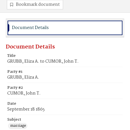
Bookmark document
Document Details
Document Details
Title
GRUBB, Eliza A. to CUMOR, John T.
Party #1
GRUBB, Eliza A.
Party #2
CUMOR, John T.
Date
September 18 1865
Subject
marriage