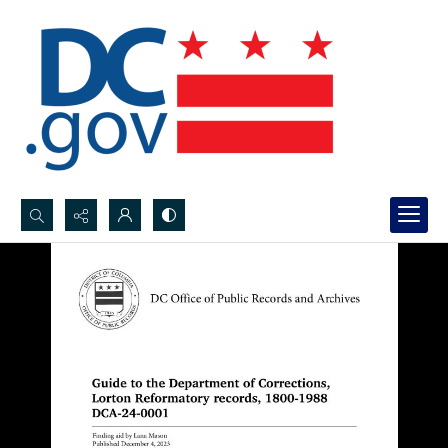
Search...
Advanced search