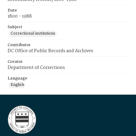
Date
1800 - 1988
Subject
Correctional institutions
Contributor
DC Office of Public Records and Archives
Creator
Department of Corrections
Language
English