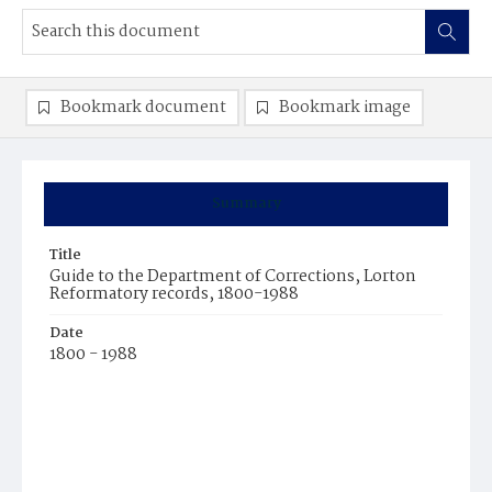
Bookmark document
Bookmark image
Summary
Title
Guide to the Department of Corrections, Lorton
Reformatory records, 1800-1988
Date
1800 - 1988