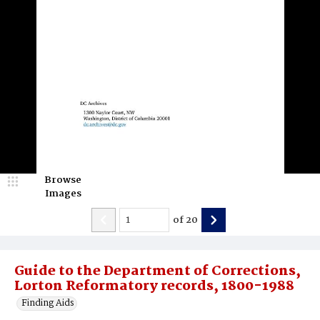
Browse
Images
of
20
Guide to the Department of Corrections,
Lorton Reformatory records, 1800-1988
Finding Aids