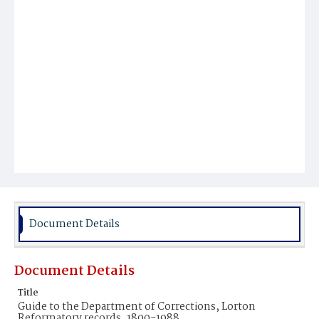
Document Details
Document Details
Title
Guide to the Department of Corrections, Lorton
Reformatory records, 1800-1988