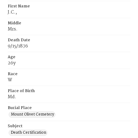
First Name
J.C.‚
Middle
Mrs.
Death Date
9/15/1876
Age
26y
Race
W
Place of Birth
Md.
Burial Place
Mount Olivet Cemetery
Subject
Death Certification