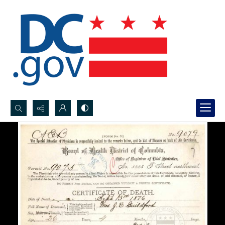
Search...
Advanced search