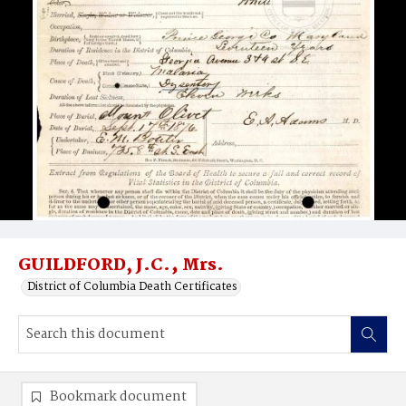
GUILDFORD, J.C.‚ Mrs.
District of Columbia Death Certificates
Bookmark document