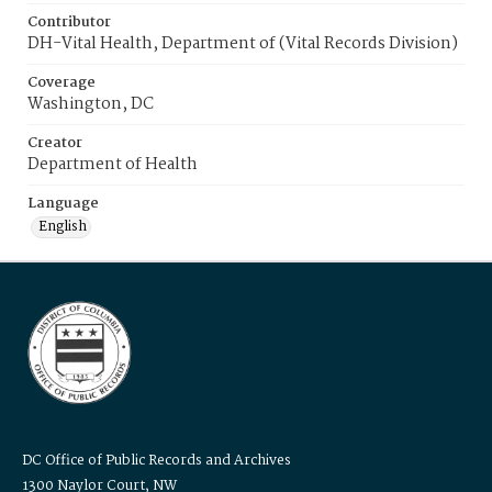
Contributor
DH-Vital Health, Department of (Vital Records Division)
Coverage
Washington, DC
Creator
Department of Health
Language
English
DC Office of Public Records and Archives
1300 Naylor Court, NW