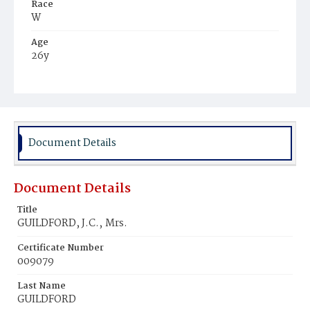
Race
W
Age
26y
Place of Birth
Md.
Burial Place
Mount Olivet Cemetery
Document Details
Document Details
Title
GUILDFORD, J.C.‚ Mrs.
Certificate Number
009079
Last Name
GUILDFORD