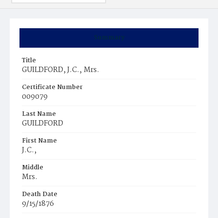
Summary
Title
GUILDFORD, J.C.‚ Mrs.
Certificate Number
009079
Last Name
GUILDFORD
First Name
J.C.‚
Middle
Mrs.
Death Date
9/15/1876