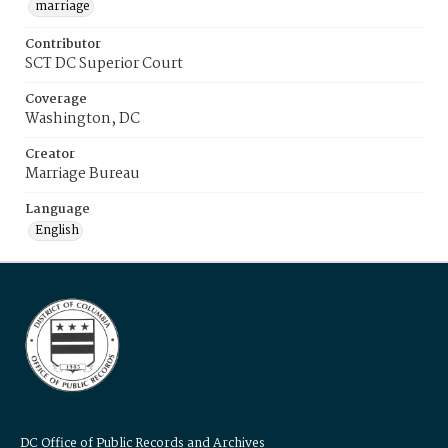
marriage
Contributor
SCT DC Superior Court
Coverage
Washington, DC
Creator
Marriage Bureau
Language
English
DC Office of Public Records and Archives