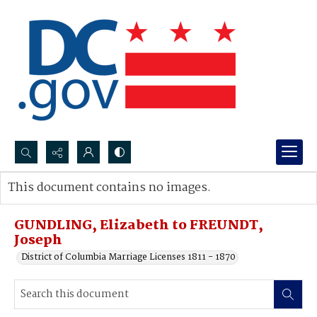
Search...
This document contains no images.
Advanced search
GUNDLING, Elizabeth to FREUNDT,
Joseph
District of Columbia Marriage Licenses 1811 - 1870