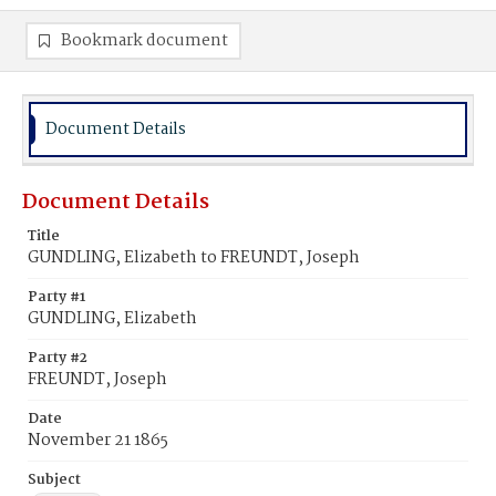
Bookmark document
Document Details
Document Details
Title
GUNDLING, Elizabeth to FREUNDT, Joseph
Party #1
GUNDLING, Elizabeth
Party #2
FREUNDT, Joseph
Date
November 21 1865
Subject