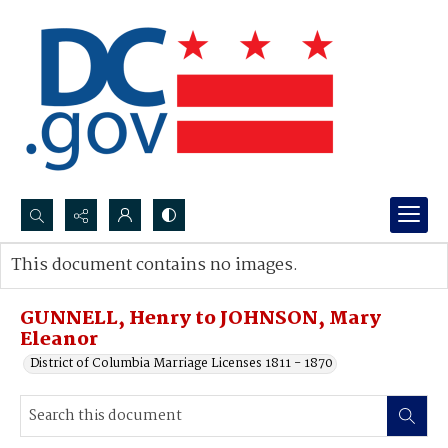
Search...
This document contains no images.
Advanced search
GUNNELL, Henry to JOHNSON, Mary
Eleanor
District of Columbia Marriage Licenses 1811 - 1870