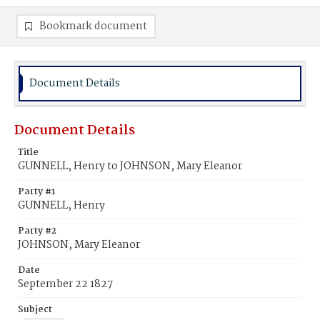
Bookmark document
Document Details
Document Details
Title
GUNNELL, Henry to JOHNSON, Mary Eleanor
Party #1
GUNNELL, Henry
Party #2
JOHNSON, Mary Eleanor
Date
September 22 1827
Subject