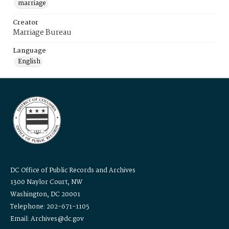
marriage
Creator
Marriage Bureau
Language
English
DC Office of Public Records and Archives
1300 Naylor Court, NW
Washington, DC 20001
Telephone: 202-671-1105
Email: Archives@dc.gov