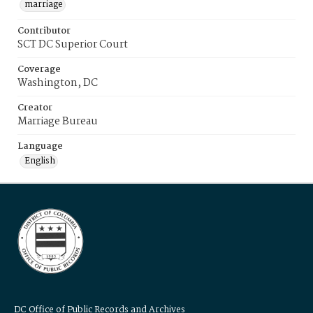
marriage
Contributor
SCT DC Superior Court
Coverage
Washington, DC
Creator
Marriage Bureau
Language
English
DC Office of Public Records and Archives