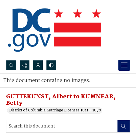
Search...
This document contains no images.
Advanced search
GUTTEKUNST, Albert to KUMNEAR,
Betty
District of Columbia Marriage Licenses 1811 - 1870