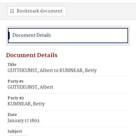
Bookmark document
Document Details
Document Details
Title
GUTTEKUNST, Albert to KUMNEAR, Betty
Party #1
GUTTEKUNST, Albert
Party #2
KUMNEAR, Betty
Date
January 17 1863
Subject