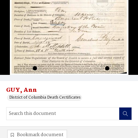
GUY, Ann
District of Columbia Death Certificates
Bookmark document