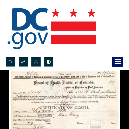
Search...
Advanced search