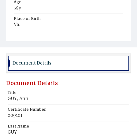
Age
59y
Place of Birth
Va.
Burial Place
Congressional Cemetery
Document Details
Document Details
Title
GUY, Ann
Certificate Number
009101
Last Name
GUY