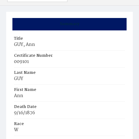
Summary
Title
GUY, Ann
Certificate Number
009101
Last Name
GUY
First Name
Ann
Death Date
9/16/1876
Race
W