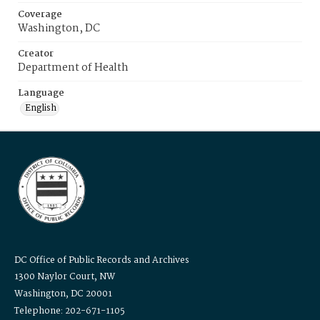
Coverage
Washington, DC
Creator
Department of Health
Language
English
DC Office of Public Records and Archives
1300 Naylor Court, NW
Washington, DC 20001
Telephone: 202-671-1105