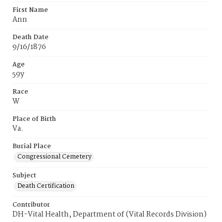
First Name
Ann
Death Date
9/16/1876
Age
59y
Race
W
Place of Birth
Va.
Burial Place
Congressional Cemetery
Subject
Death Certification
Contributor
DH-Vital Health, Department of (Vital Records Division)