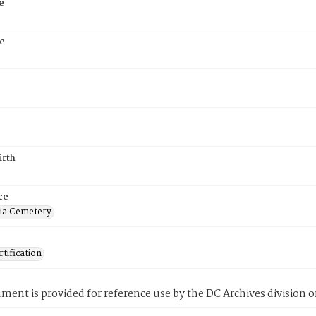
e
e
irth
ce
ia Cemetery
tification
ment is provided for reference use by the DC Archives division of