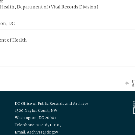
or
Health, Department of (Vital Records Division)
on, DC
nt of Health
P
d
DC Office of Public Records and Archives
1300 Naylor Court, NW
Washington, DC 20001
Telephone: 202-671-1105
Email: Archives@dc.gov