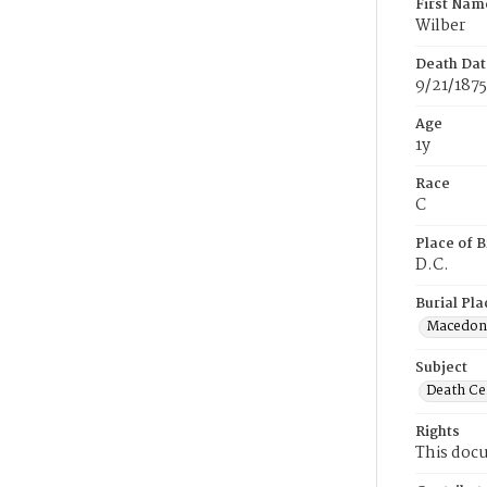
First Nam
Wilber
Death Dat
9/21/1875
Age
1y
Race
C
Place of B
D.C.
Burial Pla
Macedon
Subject
Death Cer
Rights
This docu