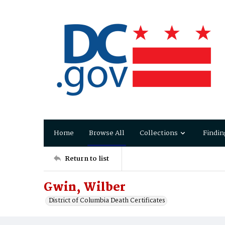
Home
Browse All
Collections
Findin
Return to list
Gwin, Wilber
District of Columbia Death Certificates