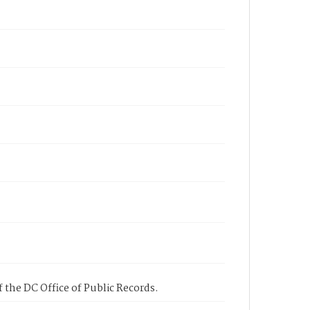
 the DC Office of Public Records.