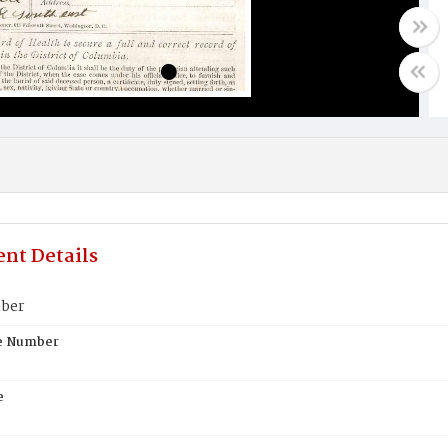
nt Details
lber
te Number
e