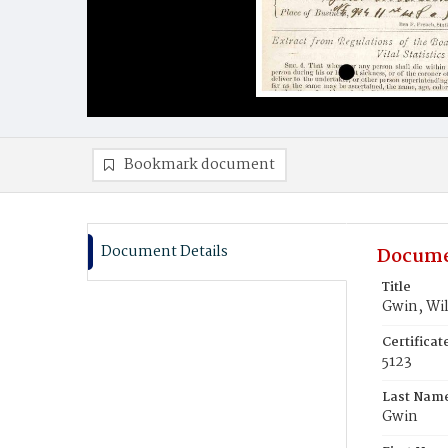
Bookmark document
Document Details
Docume
Title
Gwin, Wi
Certifica
5123
Last Nam
Gwin