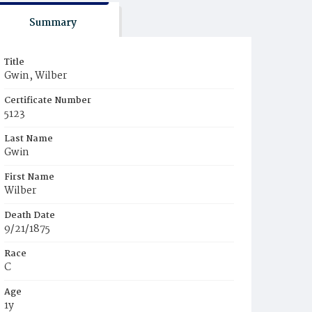
Summary
Title
Gwin, Wilber
Certificate Number
5123
Last Name
Gwin
First Name
Wilber
Death Date
9/21/1875
Race
C
Age
1y