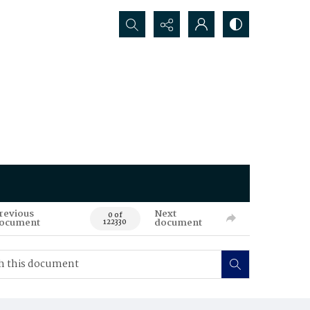
Search...
revious
Next
0 of
ocument
document
122330