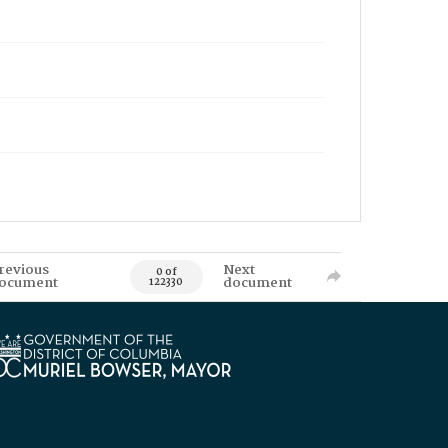
revious
Next
0 of
ocument
document
122330