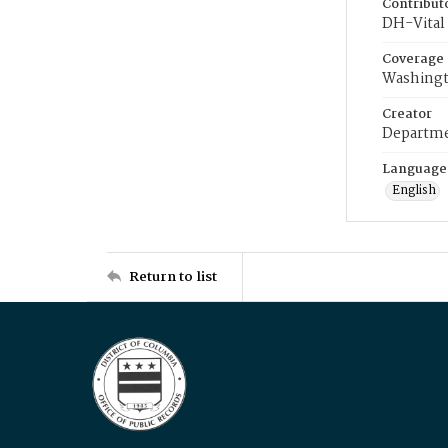
Contribut
DH-Vital 
Coverage
Washingt
Creator
Departme
Language
English
Return to list