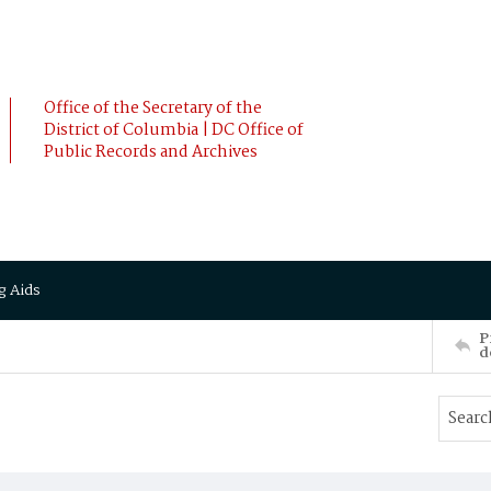
Office of the Secretary of the
District of Columbia | DC Office of
Public Records and Archives
g Aids
P
d