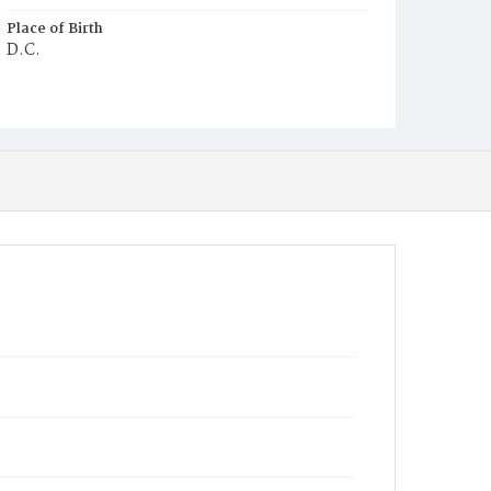
Place of Birth
D.C.
Burial Place
Macedonia Cemetery