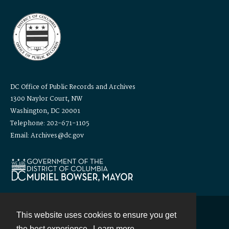
DC Office of Public Records and Archives
1300 Naylor Court, NW
Washington, DC 20001
Telephone: 202-671-1105
Email: Archives@dc.gov
This website uses cookies to ensure you get
Contact
the best experience.
Learn more