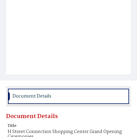
Document Details
Document Details
Title
H Street Connection Shopping Center Grand Opening
Ceremonies