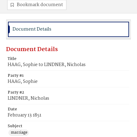
Bookmark document
Document Details
Document Details
Title
HAAG, Sophie to LINDNER, Nicholas
Party #1
HAAG, Sophie
Party #2
LINDNER, Nicholas
Date
February 13 1851
Subject
marriage