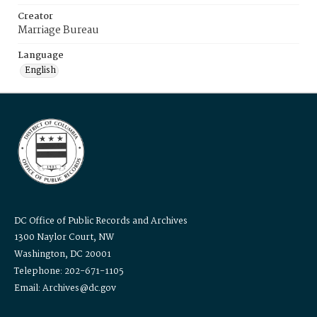
Creator
Marriage Bureau
Language
English
DC Office of Public Records and Archives
1300 Naylor Court, NW
Washington, DC 20001
Telephone: 202-671-1105
Email: Archives@dc.gov