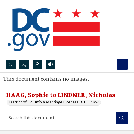
Search...
This document contains no images.
Advanced search
HAAG, Sophie to LINDNER, Nicholas
District of Columbia Marriage Licenses 1811 - 1870