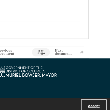
revious
Next
0 of
ocument
document
122330
Accept
Powered by