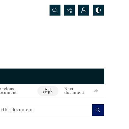
Search...
revious
Next
0 of
ocument
document
122330