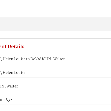
nt Details
 Helen Louisa to DeVAUGHN, Walter
 Helen Louisa
N, Walter
10 1832