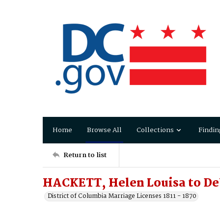
Home
Browse All
Collections
Findin
Return to list
HACKETT, Helen Louisa to 
District of Columbia Marriage Licenses 1811 - 1870