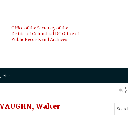
Office of the Secretary of the
District of Columbia | DC Office of
Public Records and Archives
g Aids
P
d
DeVAUGHN, Walter