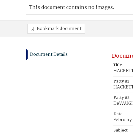
This document contains no images.
Bookmark document
Document Details
Docume
Title
HACKETT,
Party #1
HACKETT,
Party #2
DeVAUGH
Date
February 
Subject