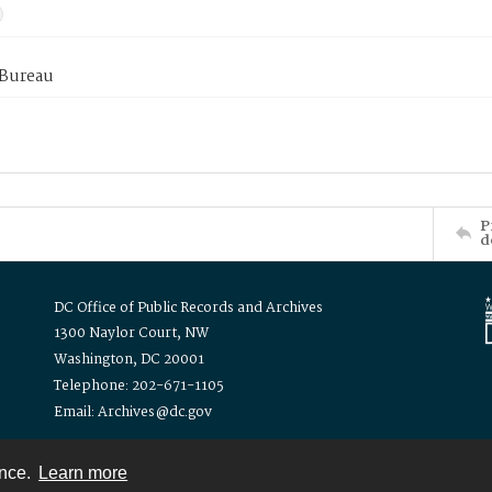
 Bureau
P
d
DC Office of Public Records and Archives
1300 Naylor Court, NW
Washington, DC 20001
Telephone: 202-671-1105
Email: Archives@dc.gov
ence.
Learn more