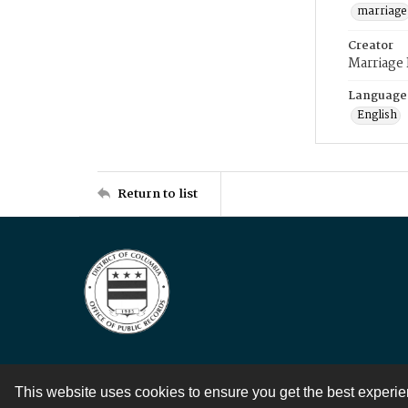
marriage
Creator
Marriage
Language
English
Return to list
This website uses cookies to ensure you get the best experi
Contact