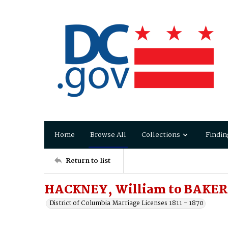
Home
Browse All
Collections
Findin
Return to list
HACKNEY, William to BAKER,
District of Columbia Marriage Licenses 1811 - 1870