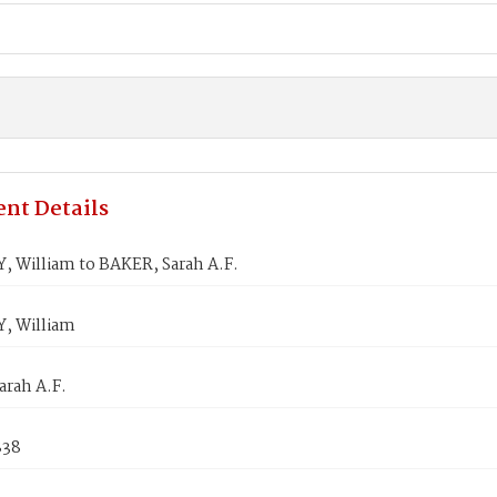
nt Details
 William to BAKER, Sarah A.F.
, William
arah A.F.
838