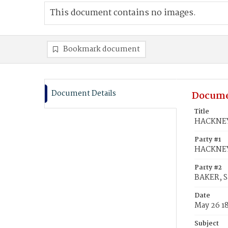
This document contains no images.
Bookmark document
Document Details
Docume
Title
HACKNEY,
Party #1
HACKNEY
Party #2
BAKER, S
Date
May 26 1
Subject