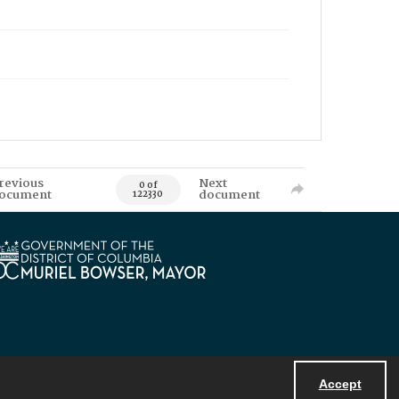
revious
Next
0 of
ocument
document
122330
Accept
Powered by