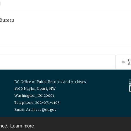
 Bureau
P
d
DC Office of Public Records and Archives
1300 Naylor Court, NW
Washington, DC 20001
Telephone: 202-671-1105
Email: Archives@dc.gov
ence.
Learn more