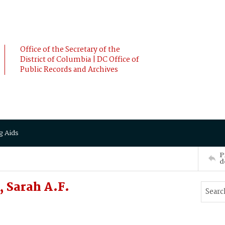
Office of the Secretary of the
District of Columbia | DC Office of
Public Records and Archives
g Aids
P
d
 Sarah A.F.