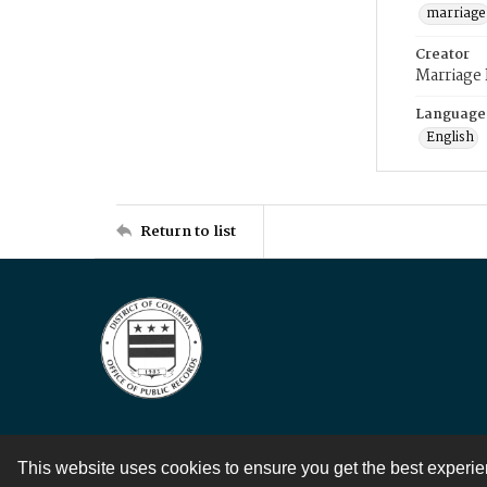
marriage
Creator
Marriage
Language
English
Return to list
This website uses cookies to ensure you get the best experi
Contact