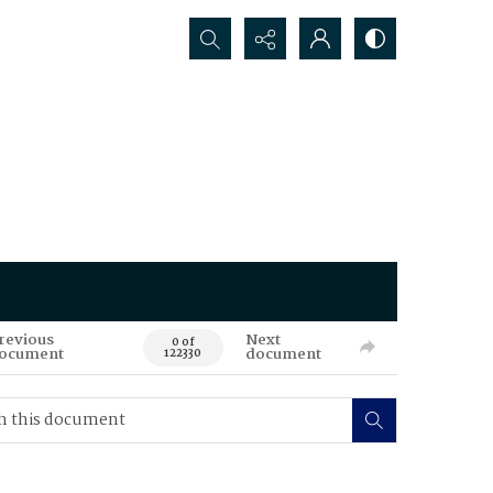
Search...
revious
Next
0 of
ocument
document
122330