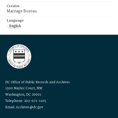
Creator
Marriage Bureau
Language
English
DC Office of Public Records and Archives
1300 Naylor Court, NW
Washington, DC 20001
Telephone: 202-671-1105
Email: Archives@dc.gov