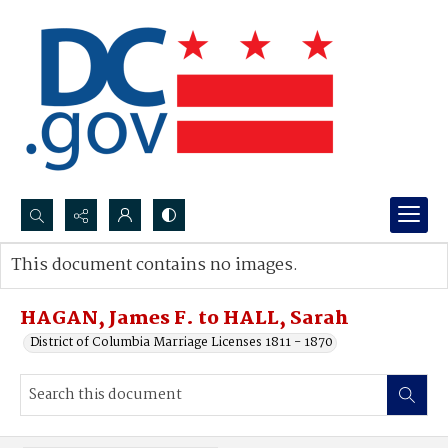
Search...
This document contains no images.
Advanced search
HAGAN, James F. to HALL, Sarah
District of Columbia Marriage Licenses 1811 - 1870