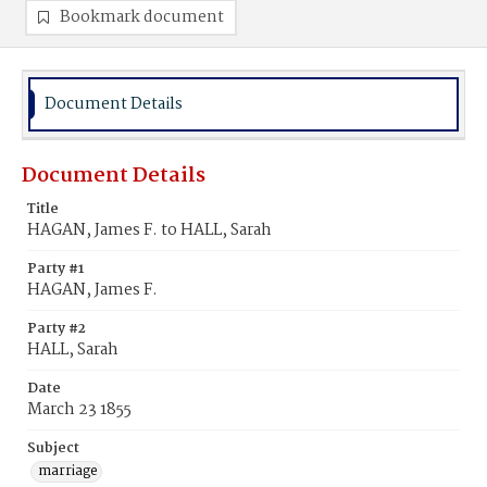
Bookmark document
Document Details
Document Details
Title
HAGAN, James F. to HALL, Sarah
Party #1
HAGAN, James F.
Party #2
HALL, Sarah
Date
March 23 1855
Subject
marriage