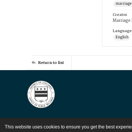
marriage
Creator
Marriage
Language
English
Return to list
This website uses cookies to ensure you get the best experi
Contact