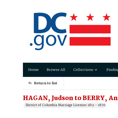
Home
Browse All
Collections
Findin
Return to list
HAGAN, Judson to BERRY, A
District of Columbia Marriage Licenses 1811 - 1870