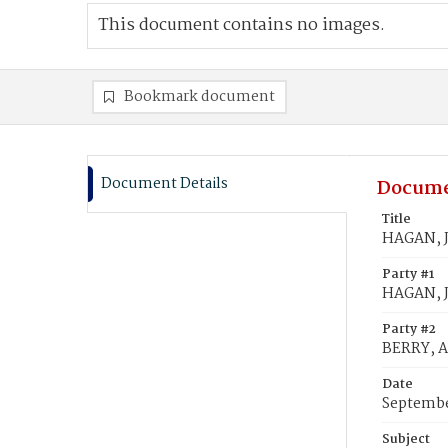
This document contains no images.
Bookmark document
Document Details
Docume
Title
HAGAN, J
Party #1
HAGAN, 
Party #2
BERRY, 
Date
Septembe
Subject