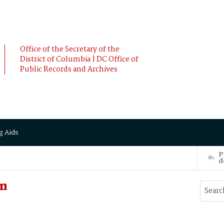
Office of the Secretary of the
District of Columbia | DC Office of
Public Records and Archives
g Aids
P
d
nn