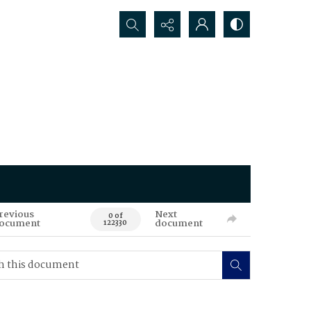
Search...
revious
Next
0 of
ocument
document
122330