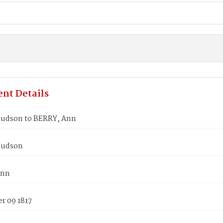
nt Details
udson to BERRY, Ann
Judson
Ann
r 09 1817