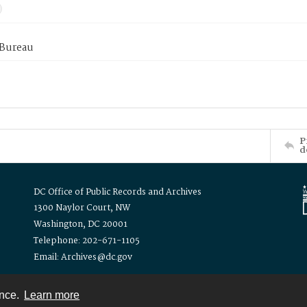
 Bureau
P
d
DC Office of Public Records and Archives
1300 Naylor Court, NW
Washington, DC 20001
Telephone: 202-671-1105
Email: Archives@dc.gov
ence.
Learn more