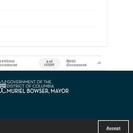
revious
Next
0 of
ocument
document
122330
Accept
Powered by