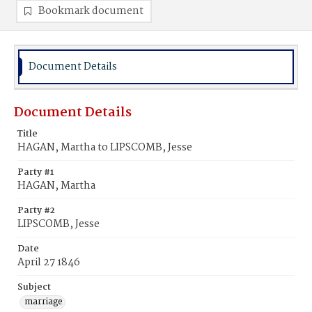
Bookmark document
Document Details
Document Details
Title
HAGAN, Martha to LIPSCOMB, Jesse
Party #1
HAGAN, Martha
Party #2
LIPSCOMB, Jesse
Date
April 27 1846
Subject
marriage