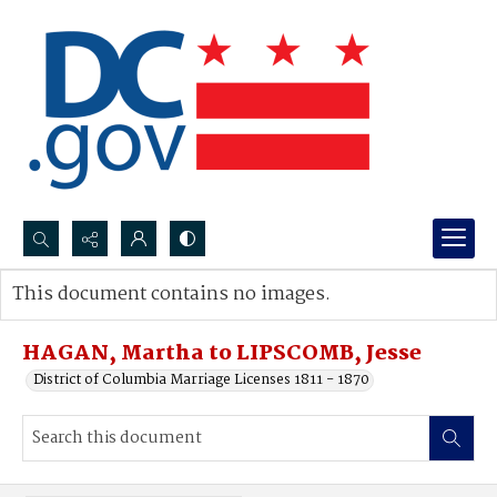
Search...
This document contains no images.
Advanced search
HAGAN, Martha to LIPSCOMB, Jesse
District of Columbia Marriage Licenses 1811 - 1870