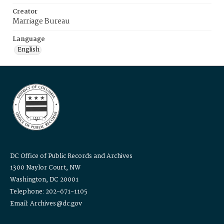
Creator
Marriage Bureau
Language
English
DC Office of Public Records and Archives
1300 Naylor Court, NW
Washington, DC 20001
Telephone: 202-671-1105
Email: Archives@dc.gov