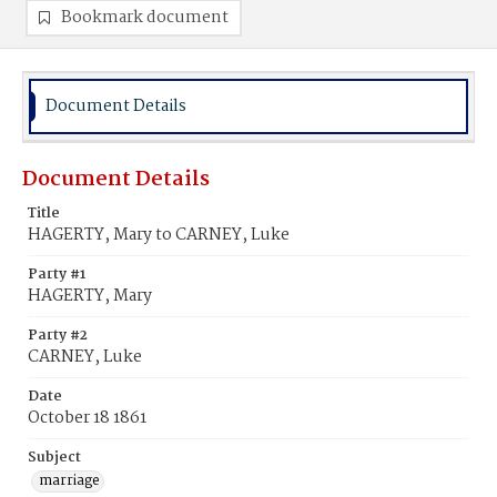
Bookmark document
Document Details
Document Details
Title
HAGERTY, Mary to CARNEY, Luke
Party #1
HAGERTY, Mary
Party #2
CARNEY, Luke
Date
October 18 1861
Subject
marriage