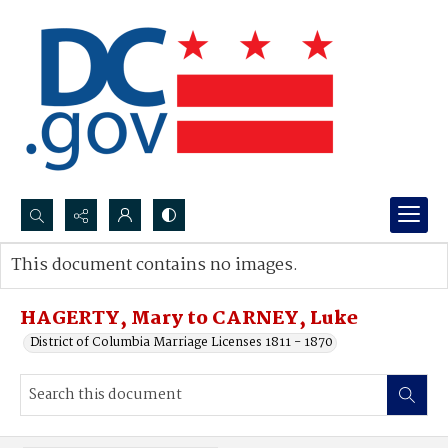
Search...
This document contains no images.
Advanced search
HAGERTY, Mary to CARNEY, Luke
District of Columbia Marriage Licenses 1811 - 1870