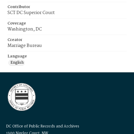
Contributor
SCT DC Superior Court
Coverage
Washington, DC
Creator
Marriage Bureau
Language
English
DC Office of Public Records and Archives
1300 Naylor Court, NW