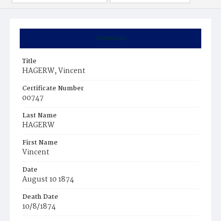
Summary
Title
HAGERW, Vincent
Certificate Number
00747
Last Name
HAGERW
First Name
Vincent
Date
August 10 1874
Death Date
10/8/1874