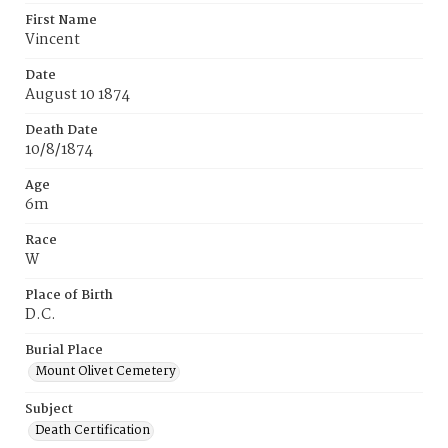
First Name
Vincent
Date
August 10 1874
Death Date
10/8/1874
Age
6m
Race
W
Place of Birth
D.C.
Burial Place
Mount Olivet Cemetery
Subject
Death Certification