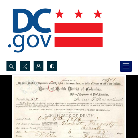
Search...
Advanced search