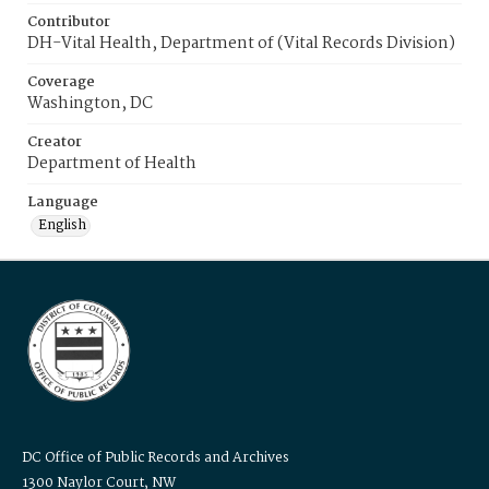
Contributor
DH-Vital Health, Department of (Vital Records Division)
Coverage
Washington, DC
Creator
Department of Health
Language
English
DC Office of Public Records and Archives
1300 Naylor Court, NW