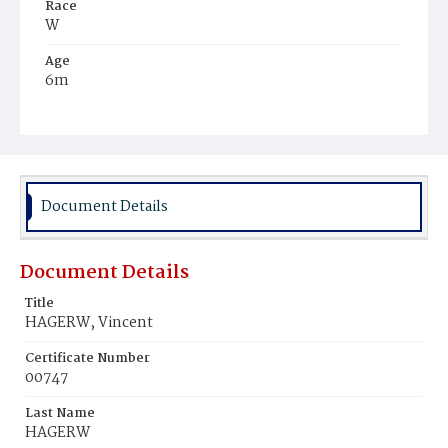
Race
W
Age
6m
Place of Birth
D.C.
Burial Place
Mount Olivet Cemetery
Document Details
Document Details
Title
HAGERW, Vincent
Certificate Number
00747
Last Name
HAGERW