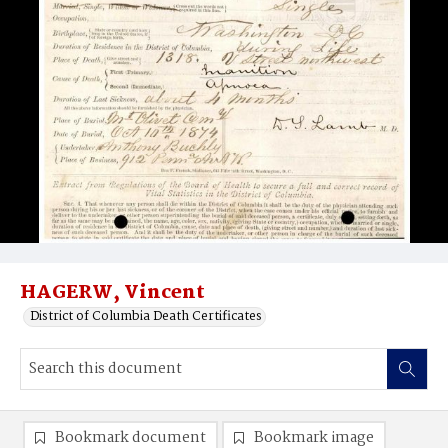
HAGERW, Vincent
District of Columbia Death Certificates
Bookmark document
Bookmark image