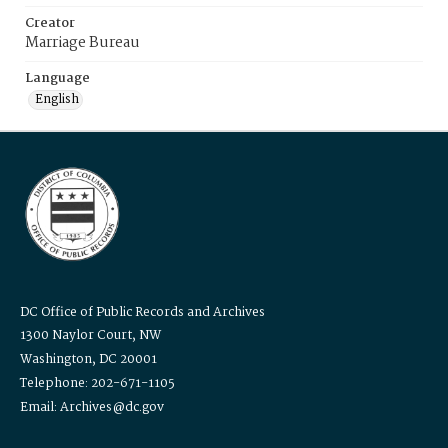
Creator
Marriage Bureau
Language
English
DC Office of Public Records and Archives
1300 Naylor Court, NW
Washington, DC 20001
Telephone: 202-671-1105
Email: Archives@dc.gov