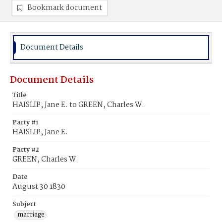
Bookmark document
Document Details
Document Details
Title
HAISLIP, Jane E. to GREEN, Charles W.
Party #1
HAISLIP, Jane E.
Party #2
GREEN, Charles W.
Date
August 30 1830
Subject
marriage