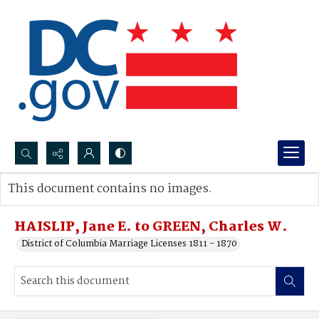
Search...
This document contains no images.
Advanced search
HAISLIP, Jane E. to GREEN, Charles W.
District of Columbia Marriage Licenses 1811 - 1870