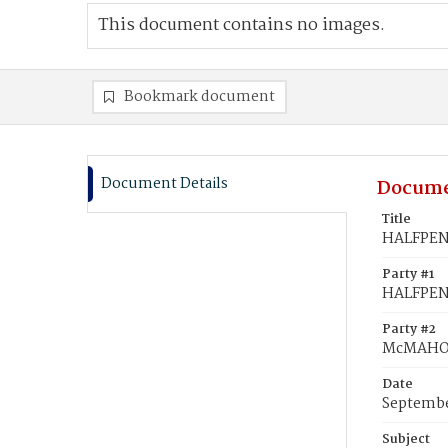
This document contains no images.
Bookmark document
Document Details
Docume
Title
HALFPENN
Party #1
HALFPEN
Party #2
McMAHON
Date
Septembe
Subject