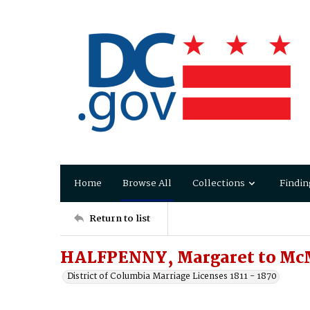
Home
Browse All
Collections
Findin
Return to list
HALFPENNY, Margaret to Mc
District of Columbia Marriage Licenses 1811 - 1870