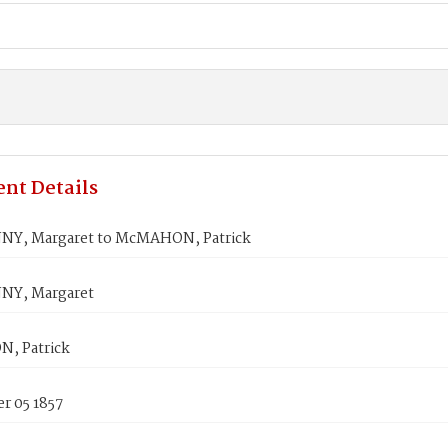
nt Details
Y, Margaret to McMAHON, Patrick
NY, Margaret
, Patrick
r 05 1857