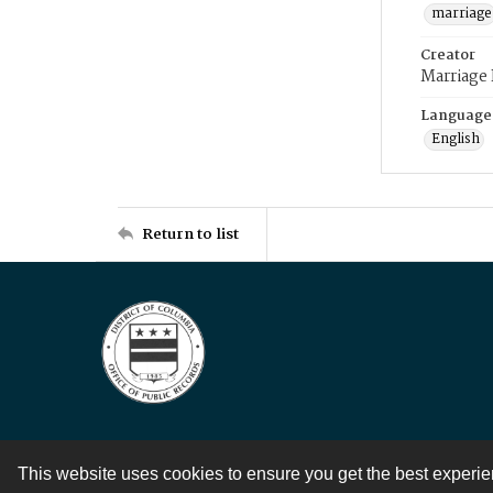
marriage
Creator
Marriage
Language
English
Return to list
This website uses cookies to ensure you get the best experi
Contact