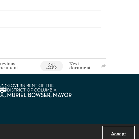
revious
Next
0 of
ocument
document
122330
Accept
Powered by