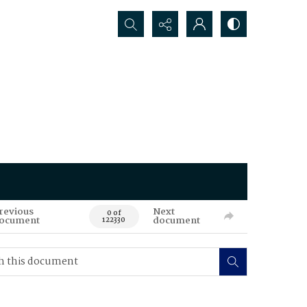
Search...
revious
Next
0 of
ocument
document
122330