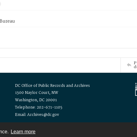
 Bureau
P
d
DC Office of Public Records and Archives
1300 Naylor Court, NW
Washington, DC 20001
Telephone: 202-671-1105
Email: Archives@dc.gov
ence.
Learn more