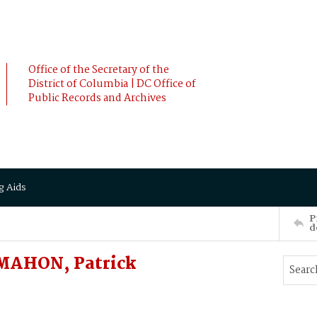
Office of the Secretary of the
District of Columbia | DC Office of
Public Records and Archives
g Aids
P
d
MAHON, Patrick