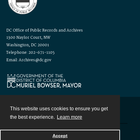
DC Office of Public Records and Archives
1300 Naylor Court, NW
Washington, DC 20001
Telephone: 202-671-1105
Email: Archives@dc.gov
This website uses cookies to ensure you get
Contact
the best experience.
Learn more
Powered by
Accept