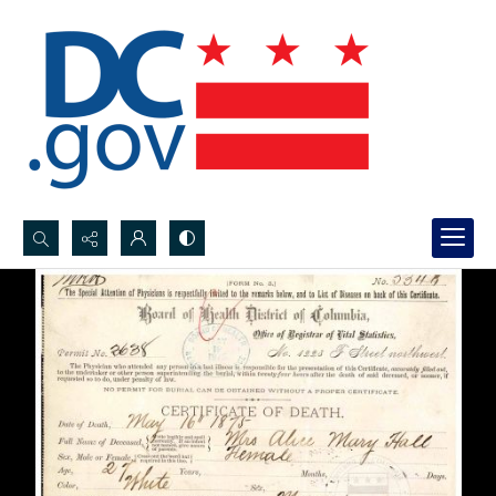
Search...
Advanced search