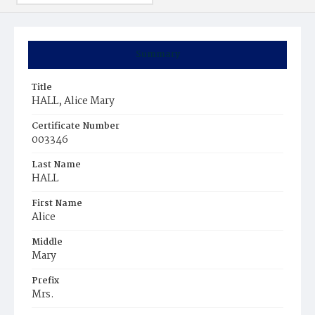
Summary
Title
HALL, Alice Mary
Certificate Number
003346
Last Name
HALL
First Name
Alice
Middle
Mary
Prefix
Mrs.