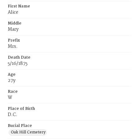
First Name
Alice
Middle
Mary
Prefix
Mrs.
Death Date
5/16/1875
Age
27y
Race
W
Place of Birth
D.C.
Burial Place
Oak Hill Cemetery