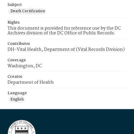
Subject
Death Certification
Rights
This document is provided for reference use by the DC
Archives division of the DC Office of Public Records.
Contributor
DH-Vital Health, Department of (Vital Records Division)
Coverage
Washington, DC
Creator
Department of Health
Language
English