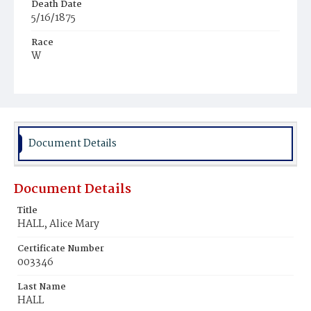
Death Date
5/16/1875
Race
W
Age
27y
Place of Birth
D.C.
Document Details
Burial Place
Oak Hill Cemetery
Document Details
Title
HALL, Alice Mary
Certificate Number
003346
Last Name
HALL