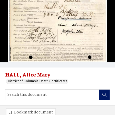
HALL, Alice Mary
District of Columbia Death Certificates
Bookmark document