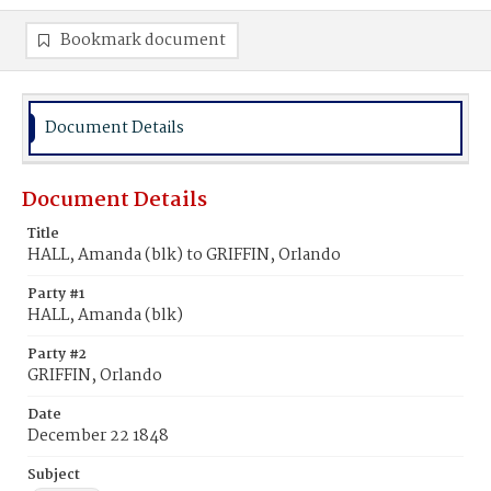
Bookmark document
Document Details
Document Details
Title
HALL, Amanda (blk) to GRIFFIN, Orlando
Party #1
HALL, Amanda (blk)
Party #2
GRIFFIN, Orlando
Date
December 22 1848
Subject