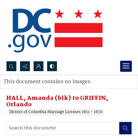
Search...
This document contains no images.
Advanced search
HALL, Amanda (blk) to GRIFFIN,
Orlando
District of Columbia Marriage Licenses 1811 - 1870