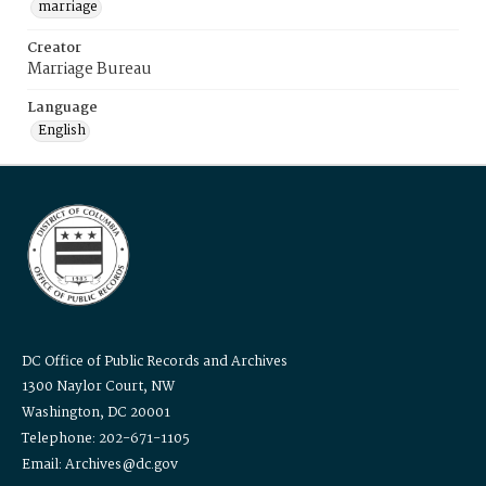
marriage
Creator
Marriage Bureau
Language
English
DC Office of Public Records and Archives
1300 Naylor Court, NW
Washington, DC 20001
Telephone: 202-671-1105
Email: Archives@dc.gov