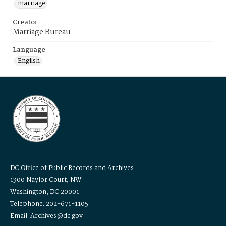
marriage
Creator
Marriage Bureau
Language
English
DC Office of Public Records and Archives
1300 Naylor Court, NW
Washington, DC 20001
Telephone: 202-671-1105
Email: Archives@dc.gov