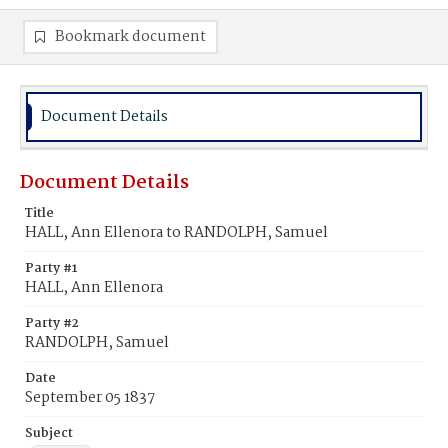
Bookmark document
Document Details
Document Details
Title
HALL, Ann Ellenora to RANDOLPH, Samuel
Party #1
HALL, Ann Ellenora
Party #2
RANDOLPH, Samuel
Date
September 05 1837
Subject