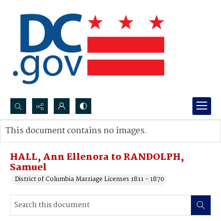
Search...
This document contains no images.
Advanced search
HALL, Ann Ellenora to RANDOLPH,
Samuel
District of Columbia Marriage Licenses 1811 - 1870